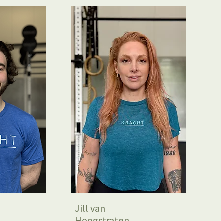
Jill van
Hoogstraten