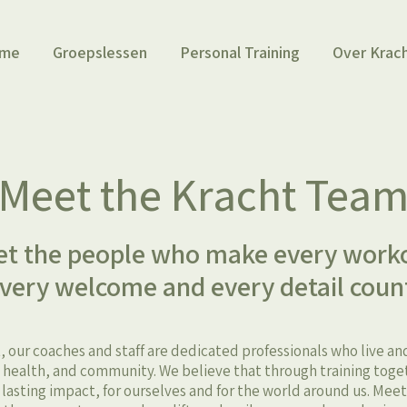
me
Groepslessen
Personal Training
Over Krac
Meet the Kracht Tea
t the people who make every work
very welcome and every detail coun
, our coaches and staff are dedicated professionals who live a
ealth, and community. We believe that through training toge
, lasting impact, for ourselves and for the world around us. Mee