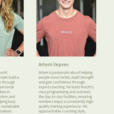
Artem Veprev
racht
Artem is passionate about helping
ople build a
people move better, build strength
fe through
and gain confidence through
 personal
expert coaching. He leads Kracht's
ises in
class programming and oversees
rition and
the day-to-day facilities, ensuring
elping busy
members enjoy a consistently high-
e sustainable
quality training experience. His
onalised
approachable coaching style,