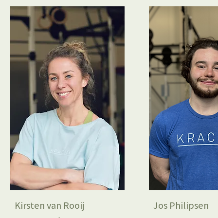
Kirsten van Rooij
Jos Philipsen