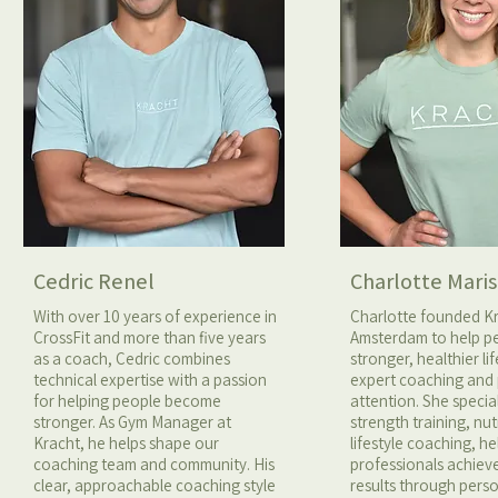
Cedric Renel
Charlotte Maris
With over 10 years of experience in
Charlotte founded K
CrossFit and more than five years
Amsterdam to help pe
as a coach, Cedric combines
stronger, healthier li
technical expertise with a passion
expert coaching and
for helping people become
attention. She special
stronger. As Gym Manager at
strength training, nut
Kracht, he helps shape our
lifestyle coaching, h
coaching team and community. His
professionals achiev
clear, approachable coaching style
results through pers