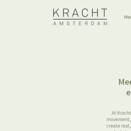
Ho
Mee
e
At Kracht
movement, h
create real