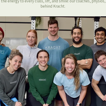
the energy to every class, lift, and smile: our coaches, physios
behind Kracht.