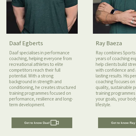
Daaf Egberts
Ray Baeza
Daaf specialises in performance
Ray combines Sports
coaching, helping everyone from
years of coaching ex
recreational athletes to elite
help clients build st
competitors reach their full
with confidence and
potential. With a strong
lasting results. His p
background in strength and
coaching focuses o
conditioning, he creates structured
quality, sustainable 
training programmes focused on
training programmes 
performance, resilience and long-
your goals, your bod
term development.
lifestyle.
Get to know Daaf
Get to know Ray