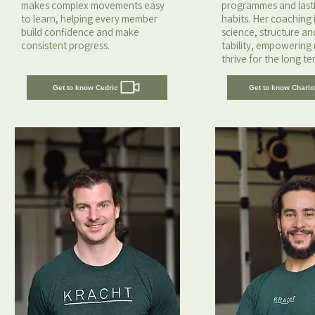
makes complex movements easy
programmes and lastin
to learn, helping every member
habits. Her coaching i
build confidence and make
science, structure a
consistent progress.
tability, empowering
thrive for the long te
Get to know Cedric
Get to know Charlo