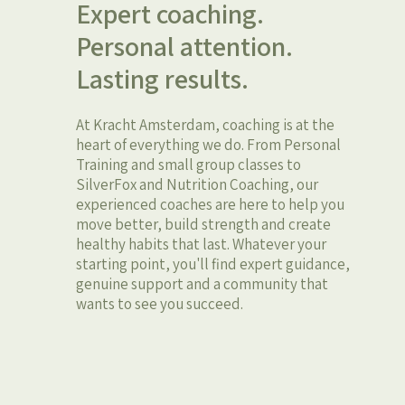
Expert coaching.
Personal attention.
Lasting results.
At Kracht Amsterdam, coaching is at the
heart of everything we do. From Personal
Training and small group classes to
SilverFox and Nutrition Coaching, our
experienced coaches are here to help you
move better, build strength and create
healthy habits that last. Whatever your
starting point, you'll find expert guidance,
genuine support and a community that
wants to see you succeed.