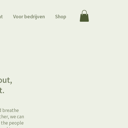
ht
Voor bedrijven
Shop
m
out,
t.
nd breathe
ther, we can
t the people