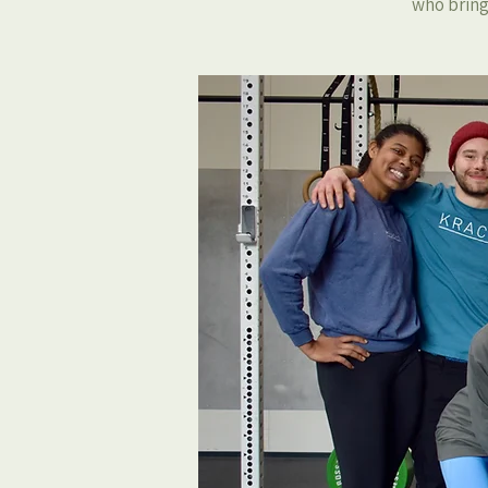
who bring 