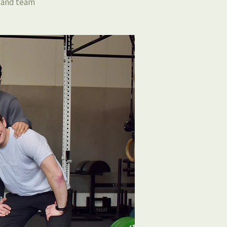
, and team