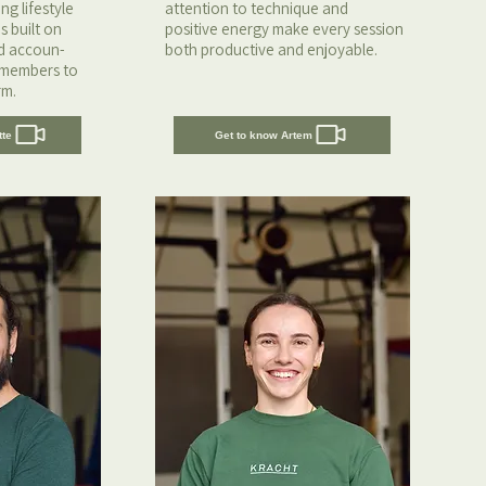
g lifestyle
attention to technique and
s built on
positive energy make every session
nd accoun-
both productive and enjoyable.
 members to
rm.
tte
Get to know Artem