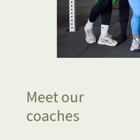
Meet our
coaches