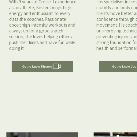
With 9 years of CrossFit experience
Jos specialises in m
as an athlete, Kirsten brings high
mobility and body con
energy and enthusiasm to every
clients move better a
class she coaches. Passionate
confidence through q
about high-intensity workouts and
movement. His coach
always up for a good snatch
on improving techniq
session, she loves helping others
preventing injuries a
push their limits and have fun while
strong foundation fo
doing it.
health and performa
Get to know Kirsten
Get to know Jos