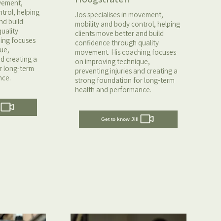
ovement,
trol, helping
Jos specialises in movement,
nd build
mobility and body control, helping
uality
clients move better and build
ing focuses
confidence through quality
ue,
movement. His coaching focuses
nd creating a
on improving technique,
r long-term
preventing injuries and creating a
nce.
strong foundation for long-term
health and performance.
Get to know Jill