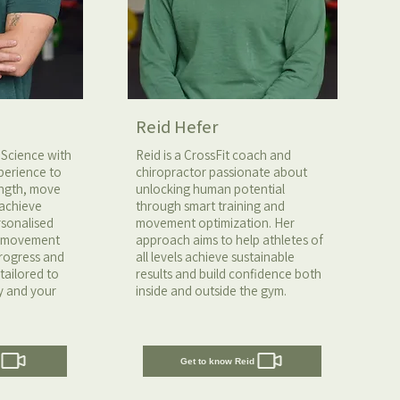
Reid Hefer
 Science with
Reid is a CrossFit coach and
perience to
chiropractor passionate about
rength, move
unlocking human potential
 achieve
through smart training and
ersonalised
movement optimization. Her
n movement
approach aims to help athletes of
progress and
all levels achieve sustainable
tailored to
results and build confidence both
y and your
inside and outside the gym.
Get to know Reid