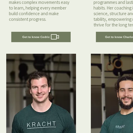
makes complex movements easy
programmes and lastin
to learn, helping every member
habits. Her coaching i
build confidence and make
science, structure a
consistent progress.
tability, empowering
thrive for the long te
Get to know Cedric
Get to know Charlo