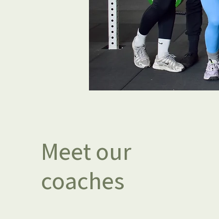
Meet our
coaches