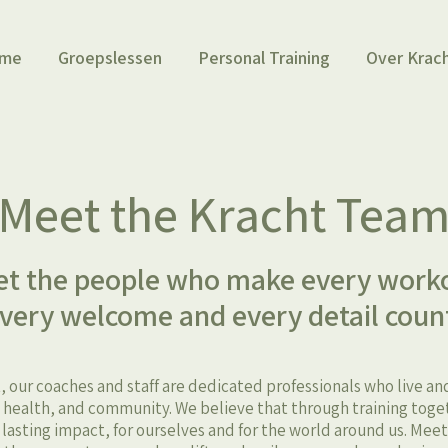
me
Groepslessen
Personal Training
Over Krac
Meet the Kracht Tea
t the people who make every work
very welcome and every detail coun
, our coaches and staff are dedicated professionals who live a
ealth, and community. We believe that through training toge
, lasting impact, for ourselves and for the world around us. Mee