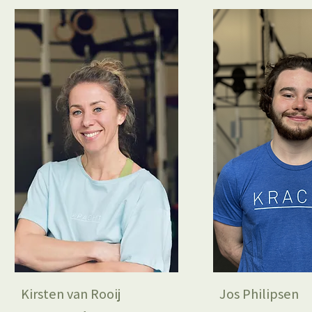
Kirsten van Rooij
Jos Philipsen