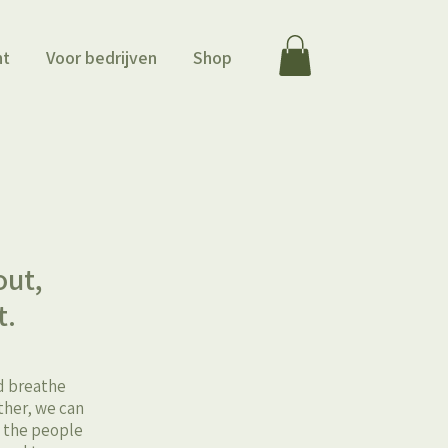
ht
Voor bedrijven
Shop
m
out,
t.
nd breathe
ther, we can
t the people