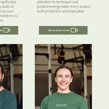
g lifestyle
attention to technique and
s built on
positive energy make every session
nd accoun-
both productive and enjoyable.
 members to
rm.
tte
Get to know Artem