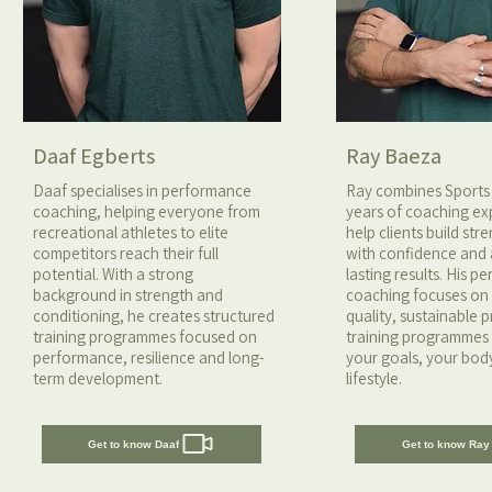
Daaf Egberts
Ray Baeza
Daaf specialises in performance
Ray combines Sports
coaching, helping everyone from
years of coaching ex
recreational athletes to elite
help clients build st
competitors reach their full
with confidence and
potential. With a strong
lasting results. His p
background in strength and
coaching focuses o
conditioning, he creates structured
quality, sustainable 
training programmes focused on
training programmes 
performance, resilience and long-
your goals, your bod
term development.
lifestyle.
Get to know Daaf
Get to know Ray