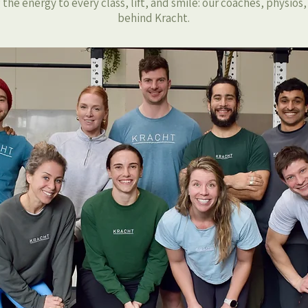
the energy to every class, lift, and smile: our coaches, physios
behind Kracht.