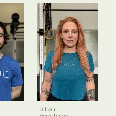
Jill van
Hoogstraten