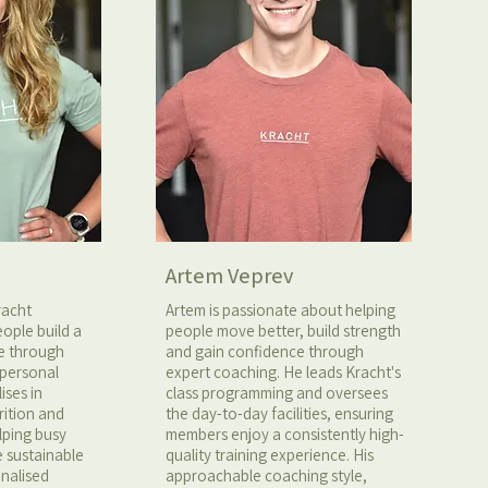
Artem Veprev
racht
Artem is passionate about helping
ople build a
people move better, build strength
fe through
and gain confidence through
 personal
expert coaching. He leads Kracht's
ises in
class programming and oversees
rition and
the day-to-day facilities, ensuring
elping busy
members enjoy a consistently high-
e sustainable
quality training experience. His
onalised
approachable coaching style,