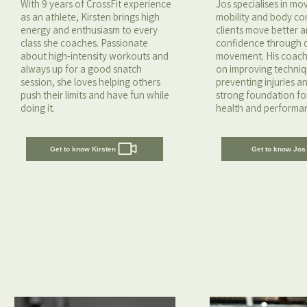
With 9 years of CrossFit experience
Jos specialises in m
as an athlete, Kirsten brings high
mobility and body con
energy and enthusiasm to every
clients move better a
class she coaches. Passionate
confidence through q
about high-intensity workouts and
movement. His coach
always up for a good snatch
on improving techniq
session, she loves helping others
preventing injuries a
push their limits and have fun while
strong foundation fo
doing it.
health and performa
Get to know Kirsten
Get to know Jos