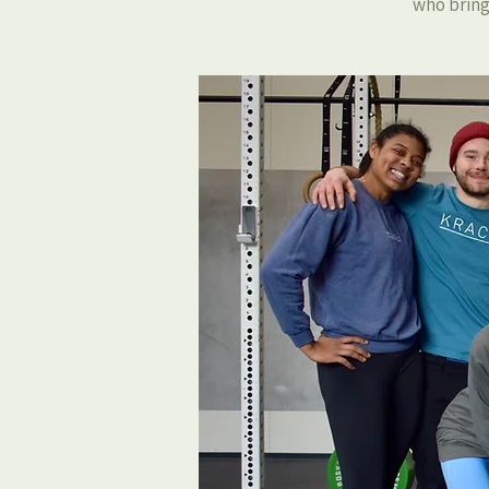
who bring 