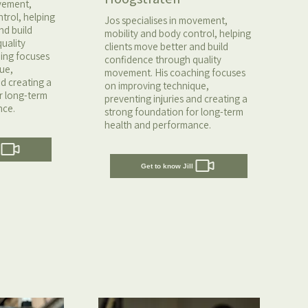
ovement,
trol, helping
Jos specialises in movement,
nd build
mobility and body control, helping
uality
clients move better and build
ing focuses
confidence through quality
ue,
movement. His coaching focuses
nd creating a
on improving technique,
r long-term
preventing injuries and creating a
nce.
strong foundation for long-term
health and performance.
Get to know Jill