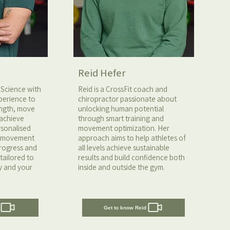
Reid Hefer
 Science with
Reid is a CrossFit coach and
perience to
chiropractor passionate about
rength, move
unlocking human potential
 achieve
through smart training and
ersonalised
movement optimization. Her
n movement
approach aims to help athletes of
progress and
all levels achieve sustainable
tailored to
results and build confidence both
y and your
inside and outside the gym.
Get to know Reid