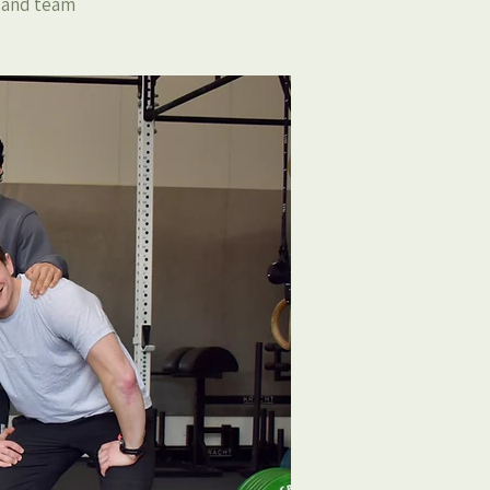
, and team