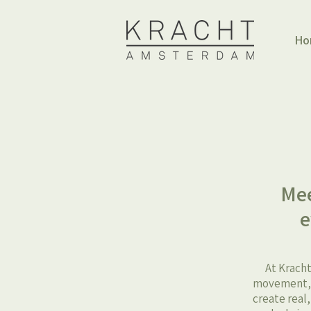
Ho
Mee
e
At Kracht
movement, h
create real