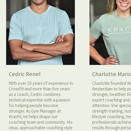
Cedric Renel
Charlotte Maris
With over 10 years of experience in
Charlotte founded K
CrossFit and more than five years
Amsterdam to help pe
as a coach, Cedric combines
stronger, healthier li
technical expertise with a passion
expert coaching and
for helping people become
attention. She special
stronger. As Gym Manager at
strength training, nut
Kracht, he helps shape our
lifestyle coaching, h
coaching team and community. His
professionals achiev
clear, approachable coaching style
results through pers