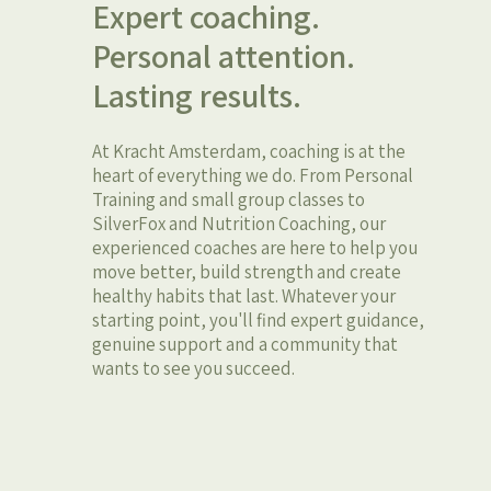
Expert coaching.
Personal attention.
Lasting results.
At Kracht Amsterdam, coaching is at the
heart of everything we do. From Personal
Training and small group classes to
SilverFox and Nutrition Coaching, our
experienced coaches are here to help you
move better, build strength and create
healthy habits that last. Whatever your
starting point, you'll find expert guidance,
genuine support and a community that
wants to see you succeed.