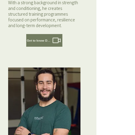
With a strong background in strength
and conditioning, he creates
structured training programmes
focused on performance, resilience
and long-term development.
Get to know Daaf