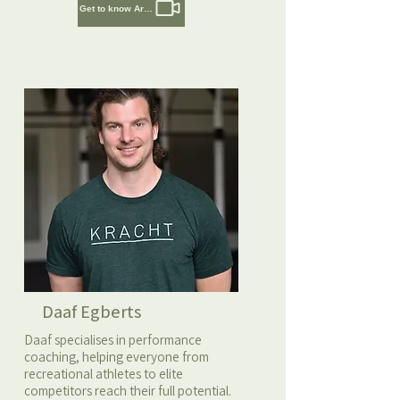
Get to know Artem
Daaf Egberts
Daaf specialises in performance
coaching, helping everyone from
recreational athletes to elite
competitors reach their full potential.