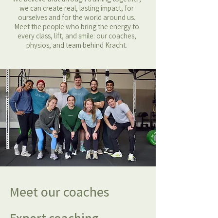
we can create real, lasting impact, for
ourselves and for the world around us.
Meet the people who bring the energy to
every class, lift, and smile: our coaches,
physios, and team behind Kracht.
Meet our coaches