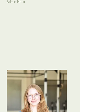
Admin Hero