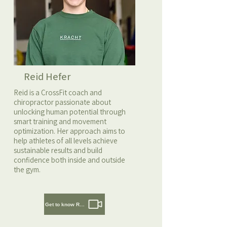
Reid Hefer
Reid is a CrossFit coach and
chiropractor passionate about
unlocking human potential through
smart training and movement
optimization. Her approach aims to
help athletes of all levels achieve
sustainable results and build
confidence both inside and outside
the gym.
Get to know Reid