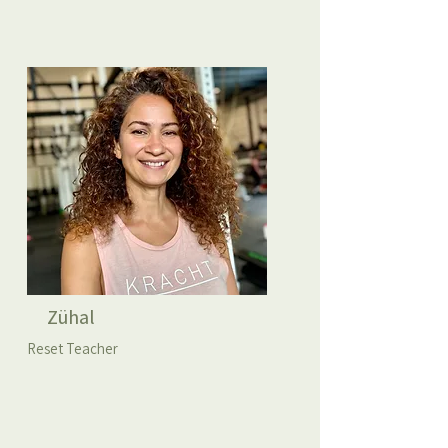
Zühal
Reset Teacher