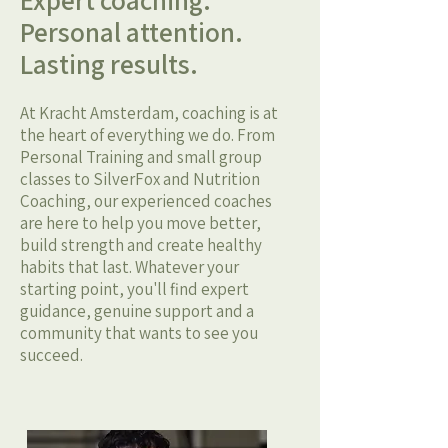
Expert coaching.
Personal attention.
Lasting results.
At Kracht Amsterdam, coaching is at
the heart of everything we do. From
Personal Training and small group
classes to SilverFox and Nutrition
Coaching, our experienced coaches
are here to help you move better,
build strength and create healthy
habits that last. Whatever your
starting point, you'll find expert
guidance, genuine support and a
community that wants to see you
succeed.