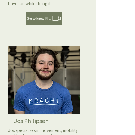
have fun while doing it.
Get to know Kirsten
Jos Philipsen
Jos specialises in movement, mobility