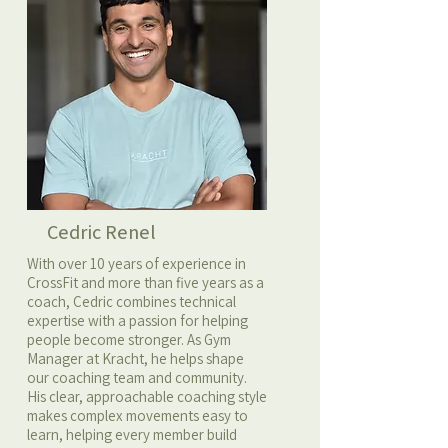
Cedric Renel
With over 10 years of experience in
CrossFit and more than five years as a
coach, Cedric combines technical
expertise with a passion for helping
people become stronger. As Gym
Manager at Kracht, he helps shape
our coaching team and community.
His clear, approachable coaching style
makes complex movements easy to
learn, helping every member build