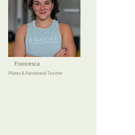
Francesca
Pilates & Handstand Teacher