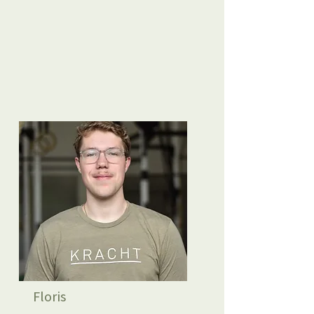
Floris