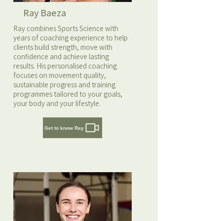
Ray Baeza
Ray combines Sports Science with
years of coaching experience to help
clients build strength, move with
confidence and achieve lasting
results. His personalised coaching
focuses on movement quality,
sustainable progress and training
programmes tailored to your goals,
your body and your lifestyle.
Get to know Ray