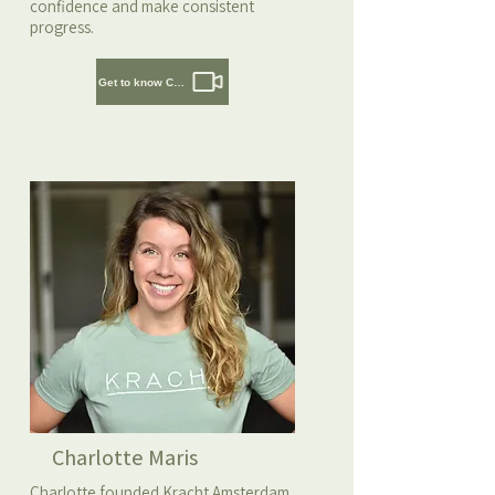
confidence and make consistent
progress.
Get to know Cedric
Charlotte Maris
Charlotte founded Kracht Amsterdam