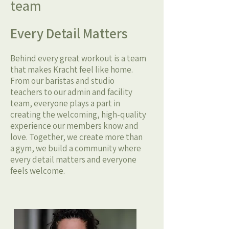
team
Every Detail Matters
Behind every great workout is a team
that makes Kracht feel like home.
From our baristas and studio
teachers to our admin and facility
team, everyone plays a part in
creating the welcoming, high-quality
experience our members know and
love. Together, we create more than
a gym, we build a community where
every detail matters and everyone
feels welcome.