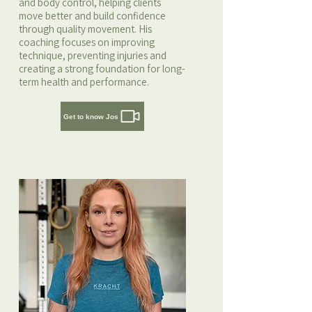
and body control, helping clients
move better and build confidence
through quality movement. His
coaching focuses on improving
technique, preventing injuries and
creating a strong foundation for long-
term health and performance.
Get to know Jos