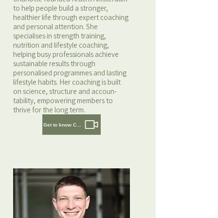
to help people build a stronger,
healthier life through expert coaching
and personal attention. She
specialises in strength training,
nutrition and lifestyle coaching,
helping busy professionals achieve
sustainable results through
personalised programmes and lasting
lifestyle habits. Her coaching is built
on science, structure and accoun-
tability, empowering members to
thrive for the long term.
Get to know Charlotte