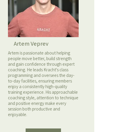
Artem Veprev
Artem is passionate about helping
people move better, build strength
and gain confidence through expert
coaching. He leads Kracht's class
programming and oversees the day-
to-day facilities, ensuring members
enjoy a consistently high-quality
training experience. His approachable
coaching style, attention to technique
and positive energy make every
session both productive and
enjoyable.