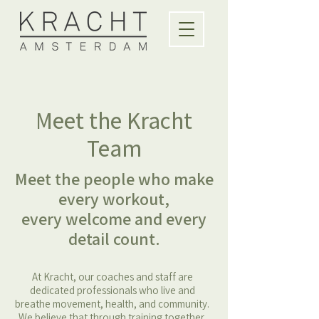
Meet the Kracht
Team
Meet the people who make
every workout,
every welcome and every
detail count.
At Kracht, our coaches and staff are
dedicated professionals who live and
breathe movement, health, and community.
We believe that through training together,