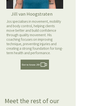
Jill van Hoogstraten
Jos specialises in movement, mobility
and body control, helping clients
move better and build confidence
through quality movement. His
coaching focuses on improving
technique, preventing injuries and
creating a strong foundation for long-
term health and performance.
Get to know Jill
Meet the rest of our