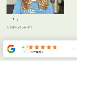
Pip
Weekend Barista