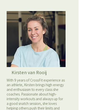
Kirsten van Rooij
With 9 years of CrossFit experience as
an athlete, Kirsten brings high energy
and enthusiasm to every class she
coaches. Passionate about high-
intensity workouts and always up for
a good snatch session, she loves
helping others push their limits and