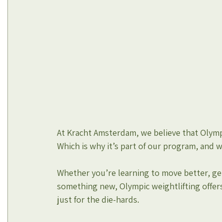
At Kracht Amsterdam, we believe that Olympi
Which is why it’s part of our program, and 
Whether you’re learning to move better, get
something new, Olympic weightlifting offers
just for the die-hards.