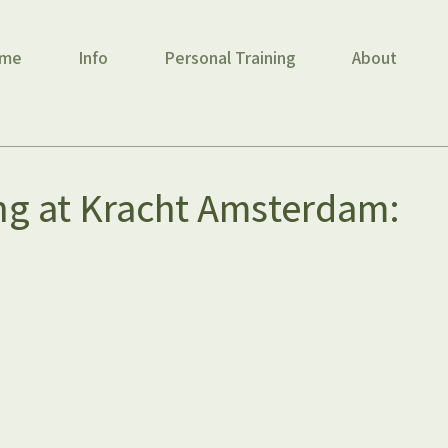
me
Info
Personal Training
About
ng at Kracht Amsterdam: