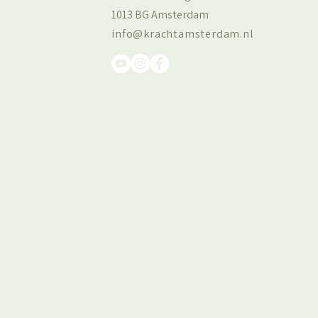
1013 BG Amsterdam
info@krachtamsterdam.nl