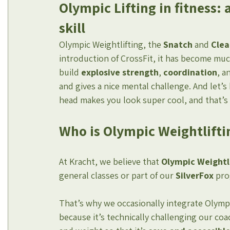
Olympic Lifting in fitness: 
skill
Olympic Weightlifting, the 
Snatch
 and 
Clea
introduction of CrossFit, it has become much
build 
explosive strength
, 
coordination
, a
and gives a nice mental challenge. And let’s 
head makes you look super cool, and that’
Who is Olympic Weightlifti
At Kracht, we believe that 
Olympic Weightli
general classes or part of our 
SilverFox
 pr
That’s why we occasionally integrate Olympi
because it’s technically challenging our co