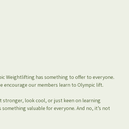
c Weightlifting has something to offer to everyone. 
we encourage our members learn to Olympic lift.
 stronger, look cool, or just keen on learning 
 something valuable for everyone. And no, it’s not 