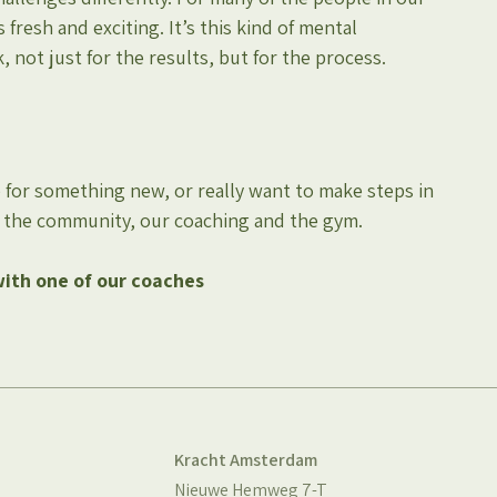
fresh and exciting. It’s this kind of mental 
ot just for the results, but for the process.
 for something new, or really want to make steps in 
e, the community, our coaching and the gym.
with one of our coaches
Kracht Amsterdam
Nieuwe Hemweg 7-T