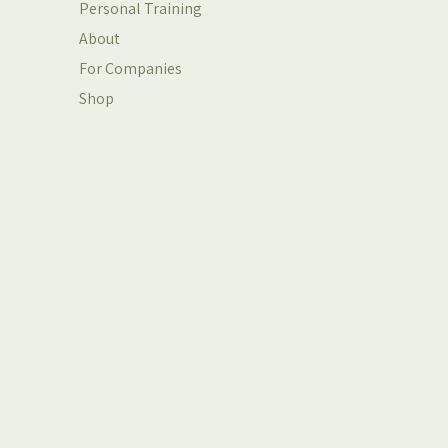
Personal Training
About
For Companies
Shop