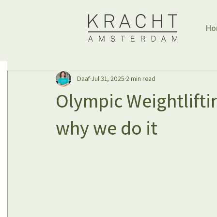
Ho
Daaf
Jul 31, 2025
2 min read
Olympic Weightlifti
why we do it