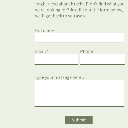
might need about Kracht. Didn’t find what you
were looking for? Just fill out the form below,
we’ll get back to you asap.
Full name
Email
Phone
Type your message here...
Submit