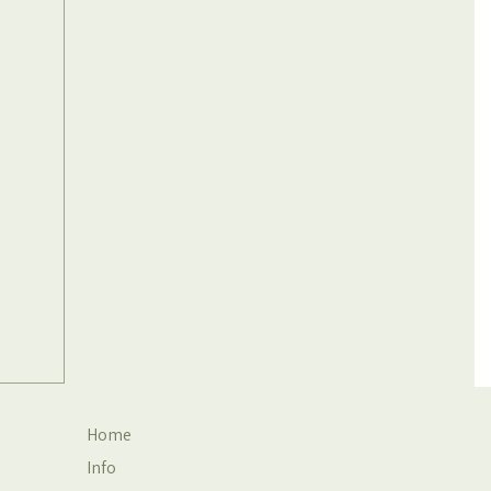
Home
Info