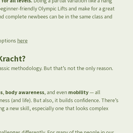
or all levels. 
Doing a partial variation like a hang 
eginner-friendly Olympic Lifts and make for a great 
 and complete newbees can be in the same class and 
options 
here
Kracht?
assic methodology. But that’s not the only reason. 
ss
, 
body awareness
, and even 
mobility
 — all 
ness (and life). But also, it builds confidence. There’s 
a new skill, especially one that looks complex 
challenges differently. For many of the people in our 