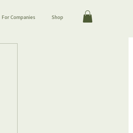
For Companies
Shop