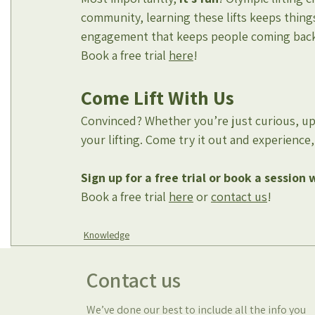
community, learning these lifts keeps things 
engagement that keeps people coming back, n
Book a free trial 
here
!
Come Lift With Us
Convinced? Whether you’re just curious, up
your lifting. Come try it out and experienc
Sign up for a free trial
or book a session 
Book a free trial 
here
 or 
contact us
!
Knowledge
Contact us
We’ve done our best to include all the info you