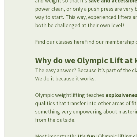
and weight so that it’s 
save and accessible f
power clean, or only a push press are very b
way to start. This way, experienced lifters
both be challenged at their own level!
Find our classes 
here
Find our membership 
Why do we Olympic Lift at 
The easy answer? Because it’s part of the cl
We do it because it works.
Olympic weightlifting teaches 
explosivene
qualities that transfer into other areas of fit
something very empowering about mastering 
from the outside.
Most importantly, 
it’s fun
! Olympic lifting 