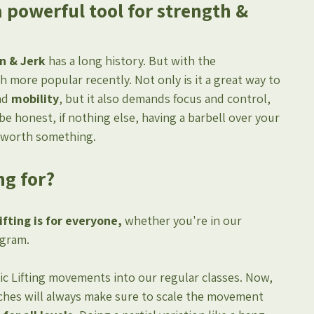
a powerful tool for strength & 
n & Jerk
 has a long history. But with the 
 more popular recently. Not only is it a great way to 
nd 
mobility
, but it also demands focus and control, 
be honest, if nothing else, having a barbell over your 
s worth something.
ng for?
fting is for everyone,
 whether you're in our 
ogram.
c Lifting movements into our regular classes. Now, 
aches will always make sure to scale the movement 