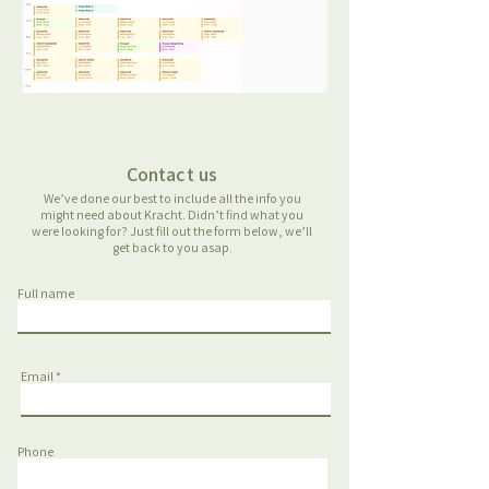
Contact us
We’ve done our best to include all the info you
might need about Kracht. Didn’t find what you
were looking for? Just fill out the form below, we’ll
get back to you asap.
Full name
Email
Phone