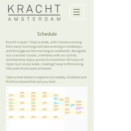
Schedule
Kracht is open 7 days a week, with classes running
from early morning until late evening on weekdays
and throughout the morning on weekends. Alongside
our coached classes, members with an activity
membership enjoy access to more than 50 hours of
Open Gym every week, making it easy to fit training
into even the busiest schedule.
Take a look below to explore our weekly schedule and
find the classes that suit you best.