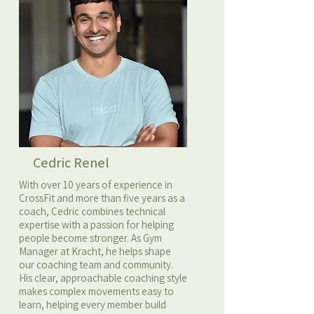
Cedric Renel
With over 10 years of experience in
CrossFit and more than five years as a
coach, Cedric combines technical
expertise with a passion for helping
people become stronger. As Gym
Manager at Kracht, he helps shape
our coaching team and community.
His clear, approachable coaching style
makes complex movements easy to
learn, helping every member build