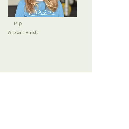
Pip
Weekend Barista