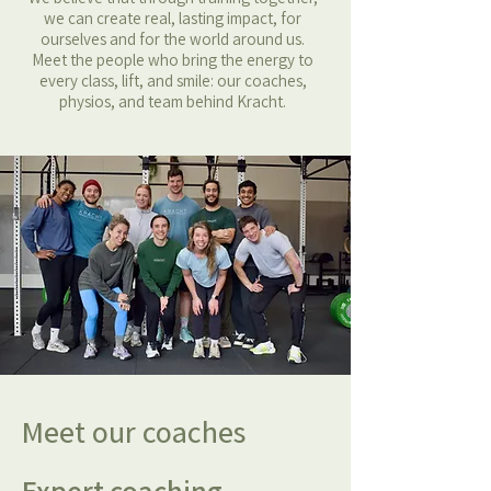
we can create real, lasting impact, for
ourselves and for the world around us.
Meet the people who bring the energy to
every class, lift, and smile: our coaches,
physios, and team behind Kracht.
Meet our coaches