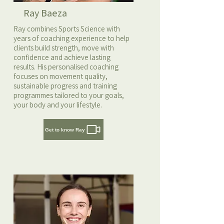
Ray Baeza
Ray combines Sports Science with
years of coaching experience to help
clients build strength, move with
confidence and achieve lasting
results. His personalised coaching
focuses on movement quality,
sustainable progress and training
programmes tailored to your goals,
your body and your lifestyle.
Get to know Ray