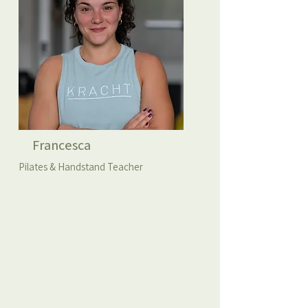
Francesca
Pilates & Handstand Teacher