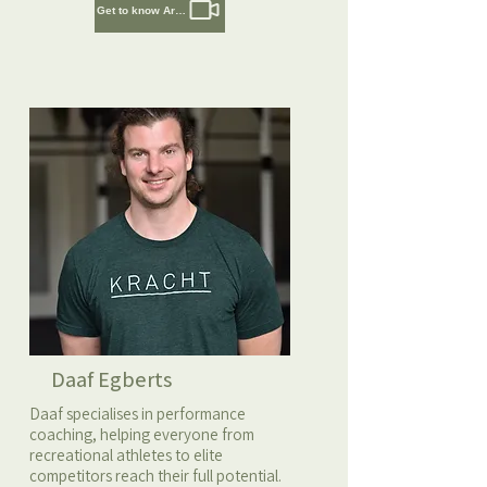
Get to know Artem
Daaf Egberts
Daaf specialises in performance
coaching, helping everyone from
recreational athletes to elite
competitors reach their full potential.