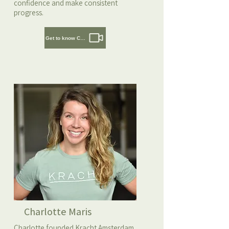
confidence and make consistent
progress.
Get to know Cedric
Charlotte Maris
Charlotte founded Kracht Amsterdam