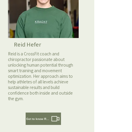
Reid Hefer
Reid is a CrossFit coach and
chiropractor passionate about
unlocking human potential through
smart training and movement
optimization. Her approach aims to
help athletes of all levels achieve
sustainable results and build
confidence both inside and outside
the gym.
Get to know Reid