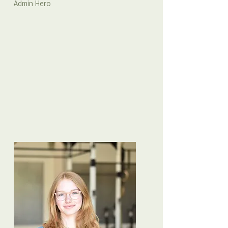
Admin Hero