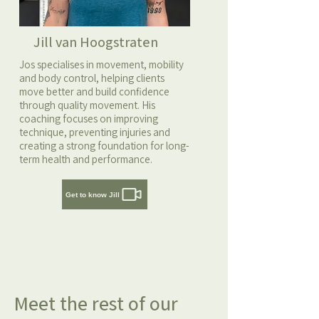
Jill van Hoogstraten
Jos specialises in movement, mobility
and body control, helping clients
move better and build confidence
through quality movement. His
coaching focuses on improving
technique, preventing injuries and
creating a strong foundation for long-
term health and performance.
Get to know Jill
Meet the rest of our