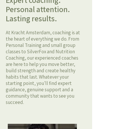
Expert coaching.
Personal attention.
Lasting results.
At Kracht Amsterdam, coaching is at
the heart of everything we do. From
Personal Training and small group
classes to SilverFox and Nutrition
Coaching, our experienced coaches
are here to help you move better,
build strength and create healthy
habits that last. Whatever your
starting point, you'll find expert
guidance, genuine support and a
community that wants to see you
succeed.