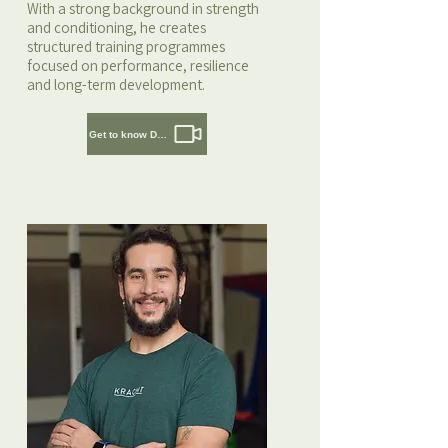
With a strong background in strength
and conditioning, he creates
structured training programmes
focused on performance, resilience
and long-term development.
Get to know Daaf