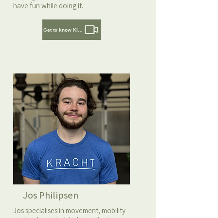
have fun while doing it.
Get to know Kirsten
Jos Philipsen
Jos specialises in movement, mobility