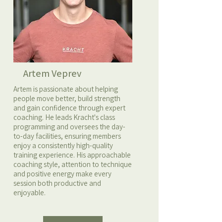
Artem Veprev
Artem is passionate about helping
people move better, build strength
and gain confidence through expert
coaching. He leads Kracht's class
programming and oversees the day-
to-day facilities, ensuring members
enjoy a consistently high-quality
training experience. His approachable
coaching style, attention to technique
and positive energy make every
session both productive and
enjoyable.