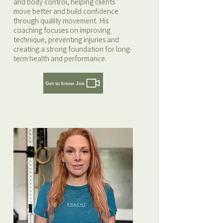
and body control, helping clients
move better and build confidence
through quality movement. His
coaching focuses on improving
technique, preventing injuries and
creating a strong foundation for long-
term health and performance.
Get to know Jos