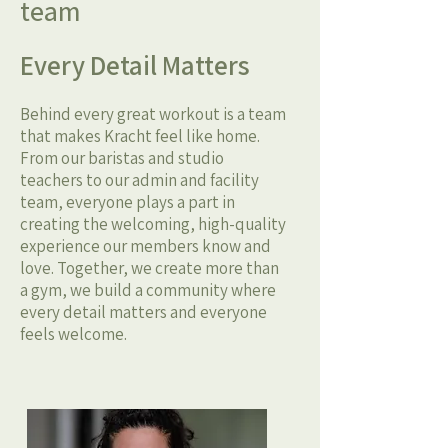
team
Every Detail Matters
Behind every great workout is a team
that makes Kracht feel like home.
From our baristas and studio
teachers to our admin and facility
team, everyone plays a part in
creating the welcoming, high-quality
experience our members know and
love. Together, we create more than
a gym, we build a community where
every detail matters and everyone
feels welcome.