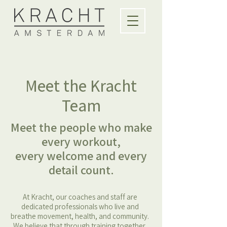
Meet the Kracht
Team
Meet the people who make
every workout,
every welcome and every
detail count.
At Kracht, our coaches and staff are
dedicated professionals who live and
breathe movement, health, and community.
We believe that through training together,