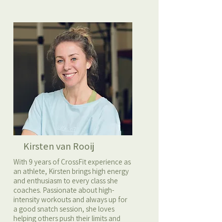
Kirsten van Rooij
With 9 years of CrossFit experience as
an athlete, Kirsten brings high energy
and enthusiasm to every class she
coaches. Passionate about high-
intensity workouts and always up for
a good snatch session, she loves
helping others push their limits and