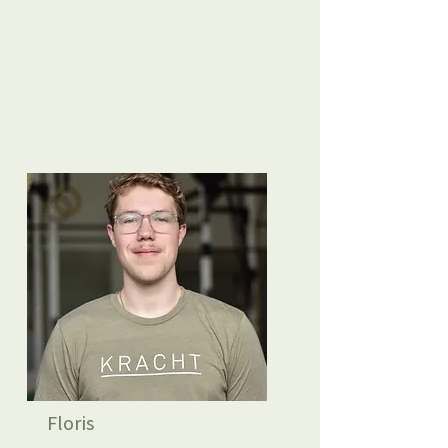
Floris