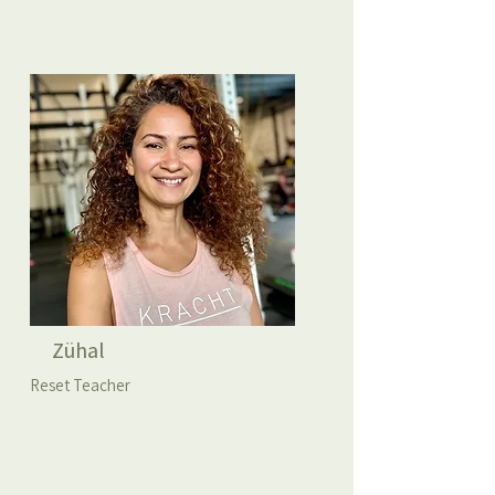
Zühal
Reset Teacher