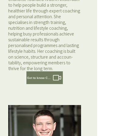
to help people build a stronger,
healthier life through expert coaching
and personal attention. She
specialises in strength training,
nutrition and lifestyle coaching,
helping busy professionals achieve
sustainable results through
personalised programmes and lasting
lifestyle habits. Her coaching is built
on science, structure and accoun-
tability, empowering members to
thrive for the long term.
Get to know Charlotte