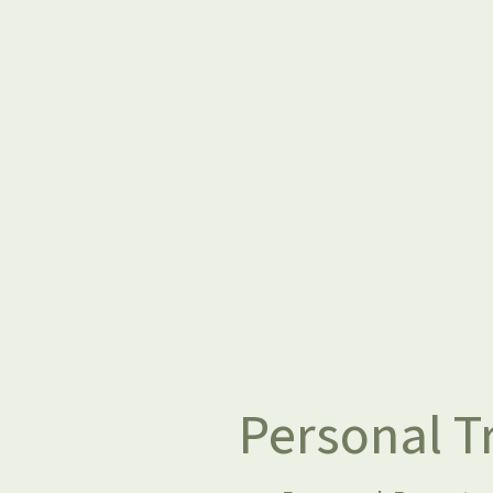
Personal Tr