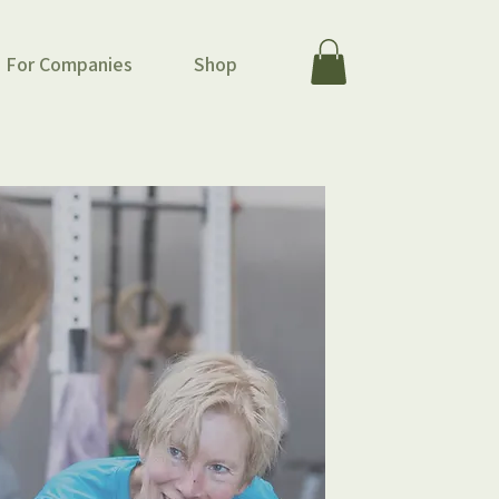
For Companies
Shop