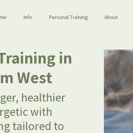
me
Info
Personal Training
About
Training
in
am West
er, healthier
getic with
ng tailored to