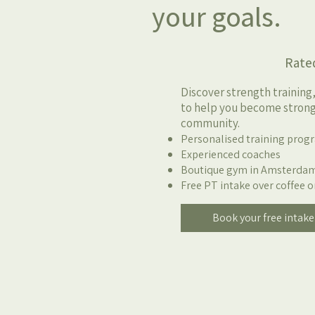
your goals.
Rated 4.9/5 b
Discover strength training
to help you become stronge
community.
Personalised training pro
Experienced coaches
Boutique gym in Amsterda
Free PT intake over coffee o
Book your free intake