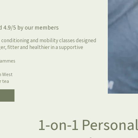
y our members
, conditioning and mobility classes designed
r, fitter and healthier in a supportive
grammes
m West
r tea
1-on-1 Personal