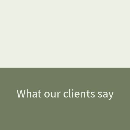
What our clients say