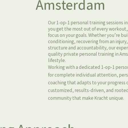
Amsterdam
Our 1-op-1 personal training sessions 
you get the most out of every workout, s
focus on your goals. Whether you’re bu
conditioning, recovering from an injury,
structure and accountability, our expe
quality private personal training in A
lifestyle.
Working with a dedicated 1-op-1 perso
for complete individual attention, pe
coaching that adapts to your progress o
customized, results-driven, and roote
community that make Kracht unique.