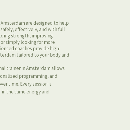
in Amsterdam are designed to help
afely, effectively, and with full
ilding strength, improving
 or simply looking for more
rienced coaches provide high-
msterdam tailored to your body and
nal trainer in Amsterdam allows
rsonalized programming, and
ver time. Every session is
d in the same energy and