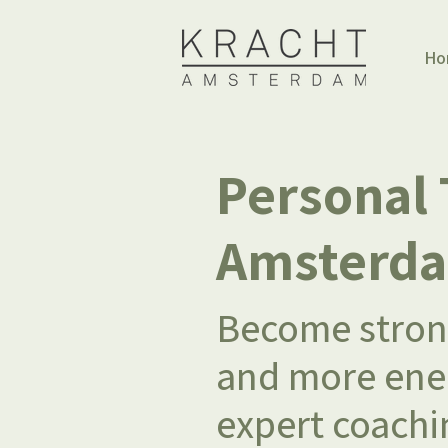
Ho
Personal 
Amsterd
Become strong
and more ener
expert coachi