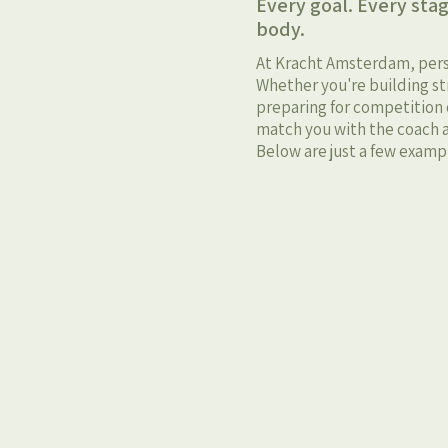
Every goal. Every stag
body.
At Kracht Amsterdam, person
Whether you're building str
preparing for competition o
match you with the coach a
Below are just a few exampl