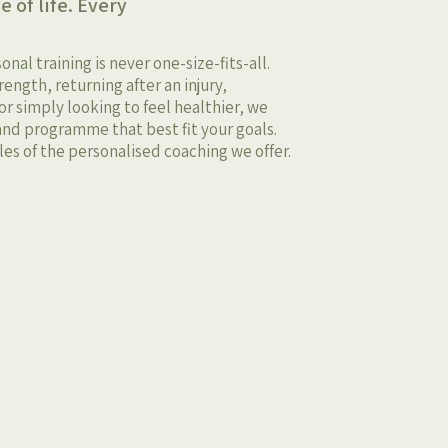
e of life. Every
al training is never one-size-fits-all.
ength, returning after an injury,
r simply looking to feel healthier, we
nd programme that best fit your goals.
es of the personalised coaching we offer.