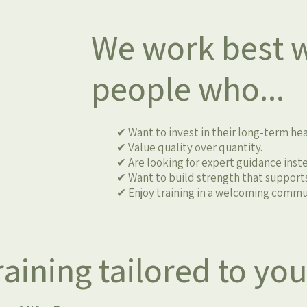
We work best w
people who...
✔ Want to invest in their long-term hea
✔ Value quality over quantity.
✔ Are looking for expert guidance instea
✔ Want to build strength that supports
✔ Enjoy training in a welcoming commu
aining tailored to yo