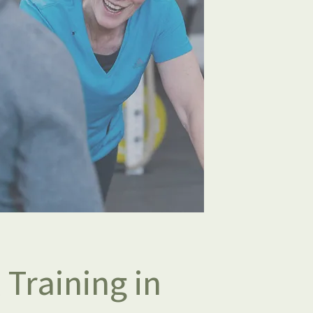
 Training in