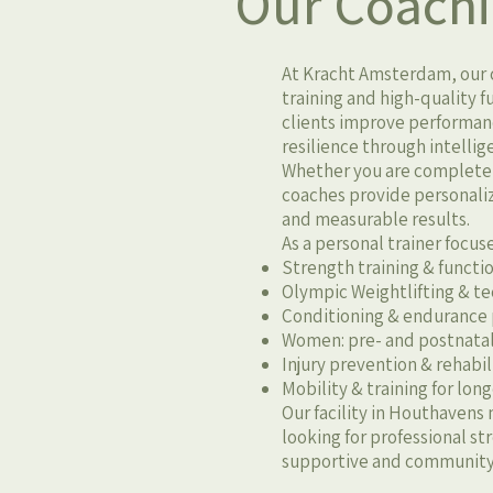
Our Coach
At Kracht Amsterdam, our c
training and high-quality 
clients improve performan
resilience through intelli
Whether you are completely
coaches provide personali
and measurable results.
As a personal trainer focus
Strength training & functio
Olympic Weightlifting & 
Conditioning & endurance
Women: pre- and postnatal
Injury prevention & rehabi
Mobility & training for lon
Our facility in Houthavens 
looking for professional s
supportive and community-d