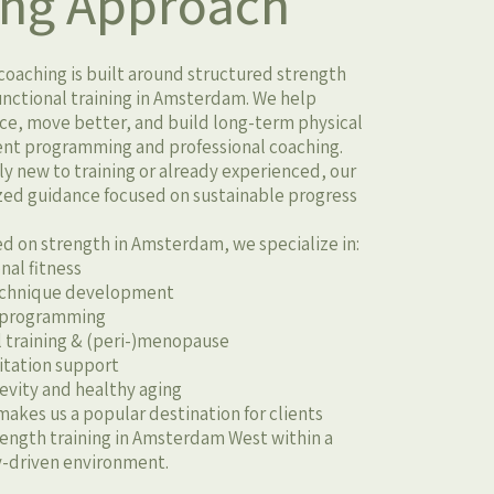
ing Approach
oaching is built around structured strength
functional training in Amsterdam. We help
ce, move better, and build long-term physical
gent programming and professional coaching.
 new to training or already experienced, our
zed guidance focused on sustainable progress
ed on strength in Amsterdam, we specialize in:
nal fitness
technique development
 programming
 training & (peri-)menopause
litation support
gevity and healthy aging
makes us a popular destination for clients
trength training in Amsterdam West within a
riven environment.​​​​