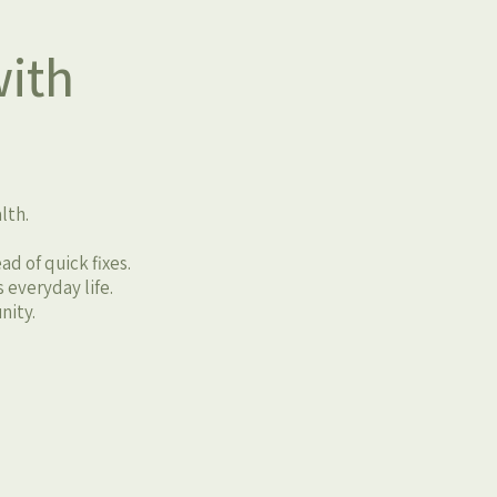
ith
lth.
d of quick fixes.
 everyday life.
nity.
u