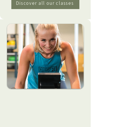
Discover all our classes
Get your 2 free week trial