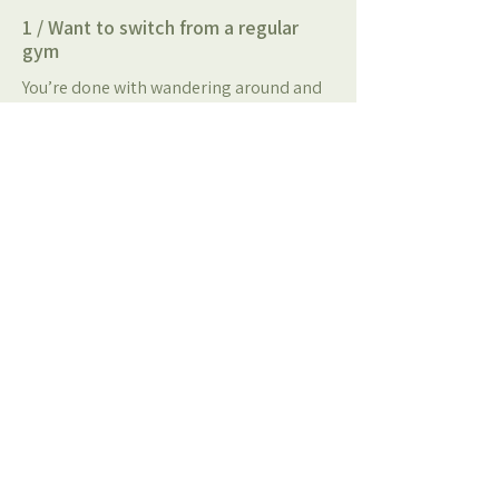
1 / Want to switch from a regular
gym
You’re done with wandering around and
guessing what to do. At KRACHT you
follow structured training in a coached
small-group setting, so you actually
progress.
2 / Are just starting (or restarting)
fitness
You don’t need to be fit to begin. We
teach technique, scale workouts to your
level, and help you build consistency
without feeling overwhelmed.
3 / Want to feel healthier and