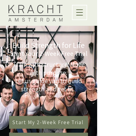
Build Strength for Life
Start Your 2-Week Free Trial
Train with structure. Move
with purpose.
Let us guide you to build
strength and get fit.
Start My 2-Week Free Trial