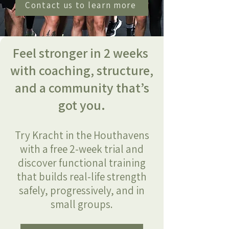
Contact us to learn more
Feel stronger in 2 weeks
with coaching, structure,
and a community that’s
got you.
Try Kracht in the Houthavens
with a free 2-week trial and
discover functional training
that builds real-life strength
safely, progressively, and in
small groups.