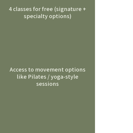
4 classes for free (signature +
specialty options)
Access to movement options
like Pilates / yoga-style
sessions