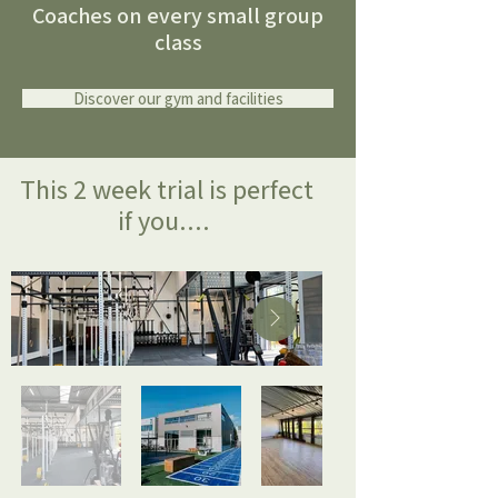
Coaches on every small group
class
Discover our gym and facilities
This 2 week trial is perfect
if you....