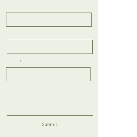
First Name
Last Name
Email
Message
Submit