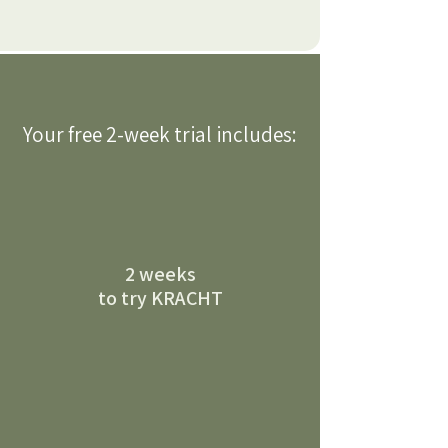
Your free 2-week trial includes:
2 weeks
to try KRACHT