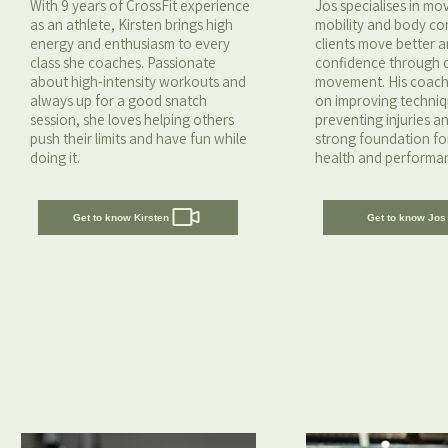
With 9 years of CrossFit experience
Jos specialises in m
as an athlete, Kirsten brings high
mobility and body con
energy and enthusiasm to every
clients move better a
class she coaches. Passionate
confidence through q
about high-intensity workouts and
movement. His coach
always up for a good snatch
on improving techniq
session, she loves helping others
preventing injuries a
push their limits and have fun while
strong foundation fo
doing it.
health and performa
Get to know Kirsten
Get to know Jos