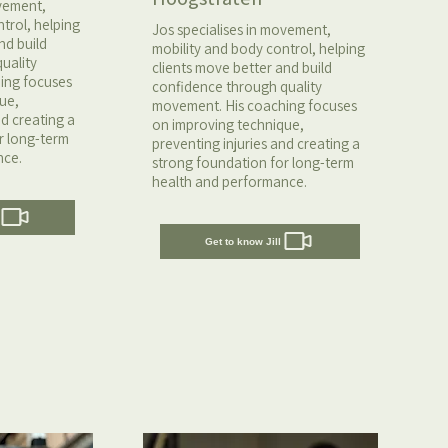
ovement,
trol, helping
Jos specialises in movement,
nd build
mobility and body control, helping
uality
clients move better and build
ing focuses
confidence through quality
ue,
movement. His coaching focuses
nd creating a
on improving technique,
r long-term
preventing injuries and creating a
nce.
strong foundation for long-term
health and performance.
Get to know Jill