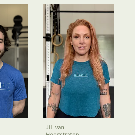
Jill van
Hoogstraten