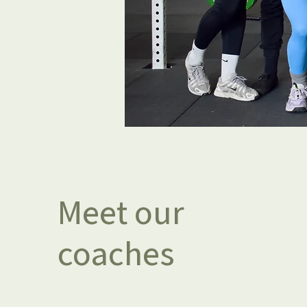
Meet our
coaches