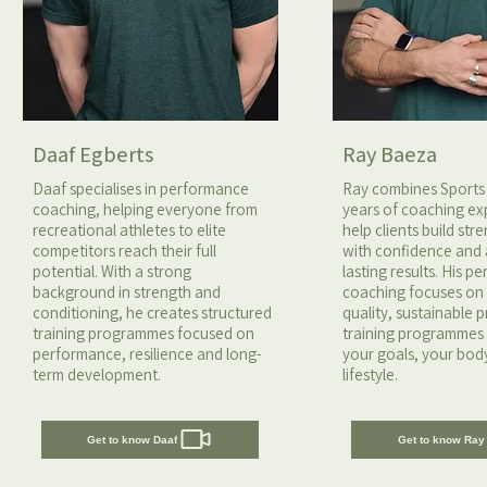
Daaf Egberts
Ray Baeza
Daaf specialises in performance
Ray combines Sports
coaching, helping everyone from
years of coaching ex
recreational athletes to elite
help clients build st
competitors reach their full
with confidence and
potential. With a strong
lasting results. His p
background in strength and
coaching focuses o
conditioning, he creates structured
quality, sustainable 
training programmes focused on
training programmes 
performance, resilience and long-
your goals, your bod
term development.
lifestyle.
Get to know Daaf
Get to know Ray