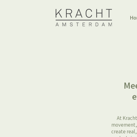
Ho
Mee
e
At Kracht
movement, h
create real