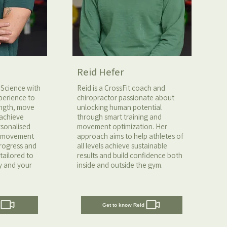
Reid Hefer
 Science with
Reid is a CrossFit coach and
perience to
chiropractor passionate about
rength, move
unlocking human potential
 achieve
through smart training and
ersonalised
movement optimization. Her
n movement
approach aims to help athletes of
progress and
all levels achieve sustainable
tailored to
results and build confidence both
y and your
inside and outside the gym.
Get to know Reid