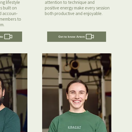
g lifestyle
attention to technique and
s built on
positive energy make every session
nd accoun-
both productive and enjoyable.
 members to
rm.
tte
Get to know Artem