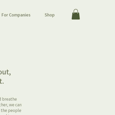
For Companies
Shop
m
out,
t.
nd breathe
ther, we can
t the people