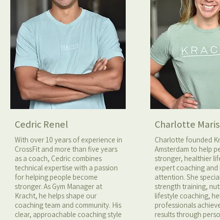
Cedric Renel
Charlotte Maris
With over 10 years of experience in
Charlotte founded K
CrossFit and more than five years
Amsterdam to help pe
as a coach, Cedric combines
stronger, healthier li
technical expertise with a passion
expert coaching and
for helping people become
attention. She special
stronger. As Gym Manager at
strength training, nut
Kracht, he helps shape our
lifestyle coaching, h
coaching team and community. His
professionals achiev
clear, approachable coaching style
results through pers