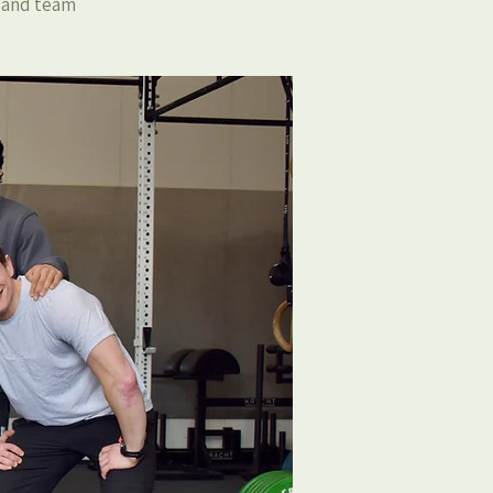
, and team