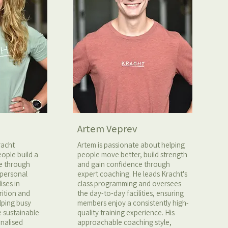
Artem Veprev
racht
Artem is passionate about helping
ople build a
people move better, build strength
fe through
and gain confidence through
 personal
expert coaching. He leads Kracht's
ises in
class programming and oversees
rition and
the day-to-day facilities, ensuring
elping busy
members enjoy a consistently high-
e sustainable
quality training experience. His
onalised
approachable coaching style,