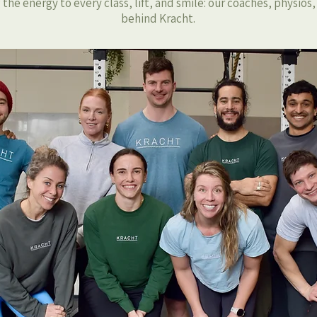
the energy to every class, lift, and smile: our coaches, physios
behind Kracht.