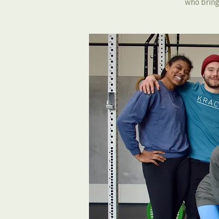
who bring 