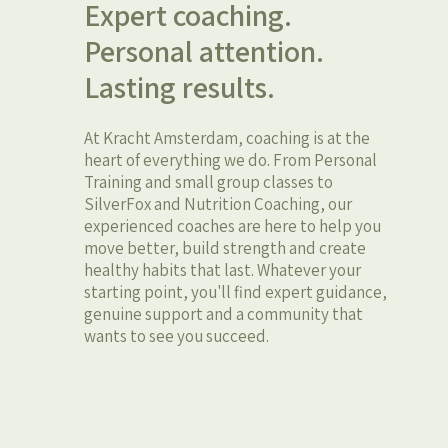
Expert coaching.
Personal attention.
Lasting results.
At Kracht Amsterdam, coaching is at the
heart of everything we do. From Personal
Training and small group classes to
SilverFox and Nutrition Coaching, our
experienced coaches are here to help you
move better, build strength and create
healthy habits that last. Whatever your
starting point, you'll find expert guidance,
genuine support and a community that
wants to see you succeed.