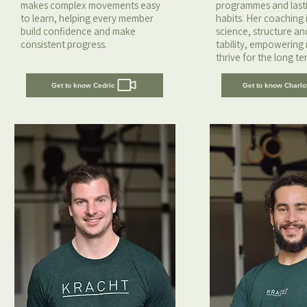
makes complex movements easy
programmes and lastin
to learn, helping every member
habits. Her coaching i
build confidence and make
science, structure a
consistent progress.
tability, empowering
thrive for the long te
Get to know Cedric
Get to know Charlo