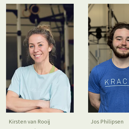
Kirsten van Rooij
Jos Philipsen