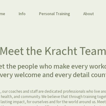
me
Info
Personal Training
About
Meet the Kracht Tea
t the people who make every work
very welcome and every detail coun
, our coaches and staff are dedicated professionals who live a
ealth, and community. We believe that through training toge
, lasting impact, for ourselves and for the world around us. Mee