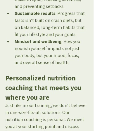
and preventing setbacks.
Sustainable results
: Progress that 
lasts isn’t built on crash diets, but 
on balanced, long-term habits that 
fit your lifestyle and your goals.
Mindset and wellbeing
: How you 
nourish yourself impacts not just 
your body, but your mood, focus, 
and overall sense of health.
Personalized nutrition 
coaching that meets you 
where you are
Just like in our training, we don’t believe 
in one-size-fits-all solutions. Our 
nutrition coaching is personal. We meet 
you at your starting point and discuss 