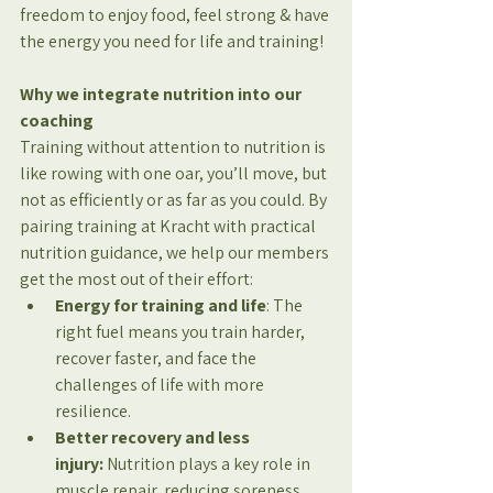
freedom to enjoy food, feel strong & have 
the energy you need for life and training!
Why we integrate nutrition into our 
coaching
Training without attention to nutrition is 
like rowing with one oar, you’ll move, but 
not as efficiently or as far as you could. By 
pairing training at Kracht with practical 
nutrition guidance, we help our members 
get the most out of their effort:
Energy for training and life
: The 
right fuel means you train harder, 
recover faster, and face the 
challenges of life with more 
resilience.
Better recovery and less 
injury:
 Nutrition plays a key role in 
muscle repair, reducing soreness, 