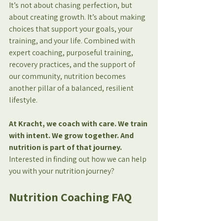
It’s not about chasing perfection, but 
about creating growth. It’s about making 
choices that support your goals, your 
training, and your life. Combined with 
expert coaching, purposeful training, 
recovery practices, and the support of 
our community, nutrition becomes 
another pillar of a balanced, resilient 
lifestyle.
At Kracht, we coach with care. We train 
with intent. We grow together. And 
nutrition is part of that journey.
Interested in finding out how we can help 
you with your nutrition journey?
Nutrition Coaching FAQ