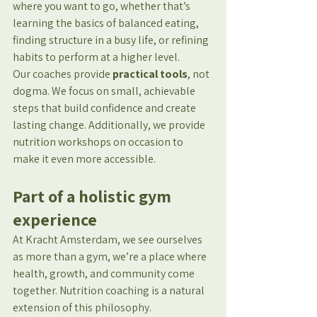
where you want to go, whether that’s 
learning the basics of balanced eating, 
finding structure in a busy life, or refining 
habits to perform at a higher level.
Our coaches provide 
practical tools
, not 
dogma. We focus on small, achievable 
steps that build confidence and create 
lasting change. Additionally, we provide 
nutrition workshops on occasion to 
make it even more accessible.
Part of a holistic gym 
experience
At Kracht Amsterdam, we see ourselves 
as more than a gym, we’re a place where 
health, growth, and community come 
together. Nutrition coaching is a natural 
extension of this philosophy.