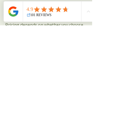
How much does nutrition coaching 
cost?
Pricing depends on whether you choose 
1-on-1 guidance, small group coaching, 
or a combined training + nutrition 
package. To find out what’s fitting, check 
out our nutrition offering here: (insert 
link to nutrition page)
Is nutrition coaching only for athletes?
No, nutrition coaching is for everyone. 
Whether you’re new to training, aiming 
for weight loss, or an experienced 
athlete looking for performance 
support, our coaches scale advice to your 
level and needs.
How do I get started?