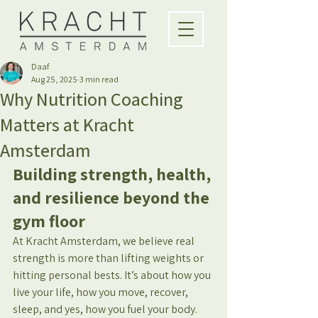
Daaf
Aug 25, 2025
3 min read
Why Nutrition Coaching
Matters at Kracht
Amsterdam
Building strength, health, 
and resilience beyond the 
gym floor
At Kracht Amsterdam, we believe real 
strength is more than lifting weights or 
hitting personal bests. It’s about how you 
live your life, how you move, recover, 
sleep, and yes, how you fuel your body. 