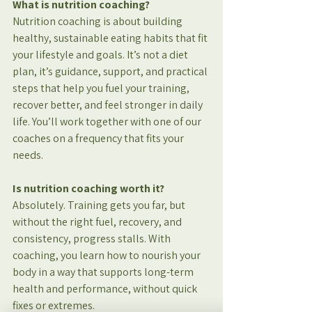
What is nutrition coaching?
Nutrition coaching is about building 
healthy, sustainable eating habits that fit 
your lifestyle and goals. It’s not a diet 
plan, it’s guidance, support, and practical 
steps that help you fuel your training, 
recover better, and feel stronger in daily 
life. You’ll work together with one of our 
coaches on a frequency that fits your 
needs.
Is nutrition coaching worth it?
Absolutely. Training gets you far, but 
without the right fuel, recovery, and 
consistency, progress stalls. With 
coaching, you learn how to nourish your 
body in a way that supports long-term 
health and performance, without quick 
fixes or extremes.