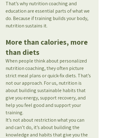
That’s why nutrition coaching and 
education are essential parts of what we 
do. Because if training builds your body, 
nutrition sustains it.
More than calories, more 
than diets
When people think about personalized 
nutrition coaching, they often picture 
strict meal plans or quick-fix diets. That’s 
not our approach. For us, nutrition is 
about building sustainable habits that 
give you energy, support recovery, and 
help you feel good and support your 
training.
It’s not about restriction what you can 
and can’t do, it’s about building the 
knowledge and habits that give you the 