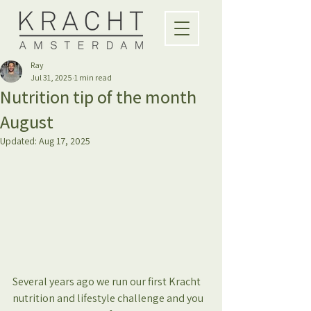
Ray
Jul 31, 2025
1 min read
Nutrition tip of the month
August
Updated:
Aug 17, 2025
Several years ago we run our first Kracht 
nutrition and lifestyle challenge and you 