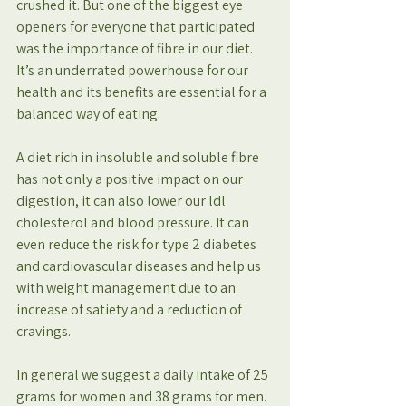
crushed it. But one of the biggest eye 
openers for everyone that participated 
was the importance of fibre in our diet. 
It’s an underrated powerhouse for our 
health and its benefits are essential for a 
balanced way of eating.
A diet rich in insoluble and soluble fibre 
has not only a positive impact on our 
digestion, it can also lower our ldl 
cholesterol and blood pressure. It can 
even reduce the risk for type 2 diabetes 
and cardiovascular diseases and help us 
with weight management due to an 
increase of satiety and a reduction of 
cravings.
In general we suggest a daily intake of 25 
grams for women and 38 grams for men. 