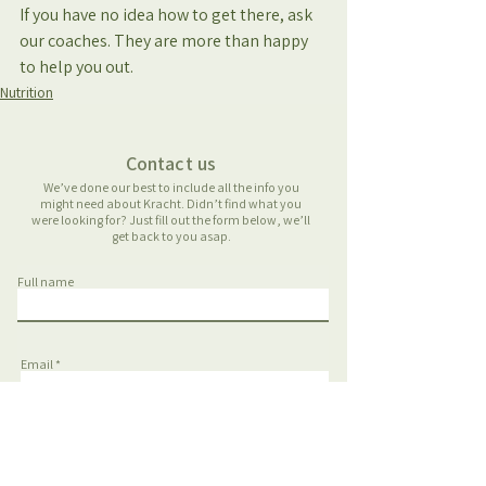
If you have no idea how to get there, ask 
our coaches. They are more than happy 
to help you out.
Nutrition
Contact us
We’ve done our best to include all the info you
might need about Kracht. Didn’t find what you
were looking for? Just fill out the form below, we’ll
get back to you asap.
Full name
Email
Phone