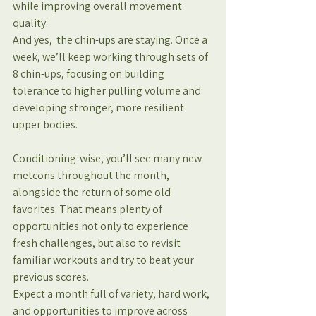
while improving overall movement 
quality.
And yes,  the chin-ups are staying. Once a 
week, we’ll keep working through sets of 
8 chin-ups, focusing on building 
tolerance to higher pulling volume and 
developing stronger, more resilient 
upper bodies.
Conditioning-wise, you’ll see many new 
metcons throughout the month, 
alongside the return of some old 
favorites. That means plenty of 
opportunities not only to experience 
fresh challenges, but also to revisit 
familiar workouts and try to beat your 
previous scores.
Expect a month full of variety, hard work, 
and opportunities to improve across 