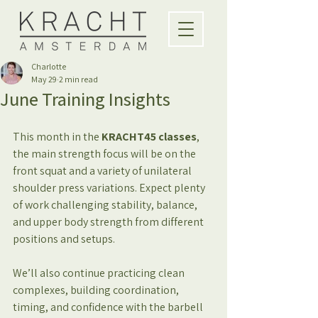
Charlotte
May 29
2 min read
June Training Insights
This month in
the 
KRACHT45 classes
, 
the main strength focus will be on the 
front squat and a variety of unilateral 
shoulder press variations. Expect plenty 
of work challenging stability, balance, 
and upper body strength from different 
positions and setups.
We’ll also continue practicing clean 
complexes, building coordination, 
timing, and confidence with the barbell 