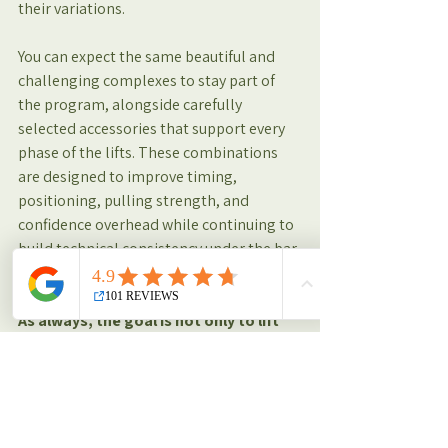
their variations.
You can expect the same beautiful and 
challenging complexes to stay part of 
the program, alongside carefully 
selected accessories that support every 
phase of the lifts. These combinations 
are designed to improve timing, 
positioning, pulling strength, and 
confidence overhead while continuing to 
build technical consistency under the bar.
As always, the goal is not only to lift 
heavier, but to move better, sharper, 
and more confidently with every 
session.
Training Insights