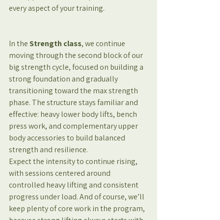
every aspect of your training.
In the
 Strength class
, we continue 
moving through the second block of our 
big strength cycle, focused on building a 
strong foundation and gradually 
transitioning toward the max strength 
phase. The structure stays familiar and 
effective: heavy lower body lifts, bench 
press work, and complementary upper 
body accessories to build balanced 
strength and resilience.
Expect the intensity to continue rising, 
with sessions centered around 
controlled heavy lifting and consistent 
progress under load. And of course, we’ll 
keep plenty of core work in the program, 