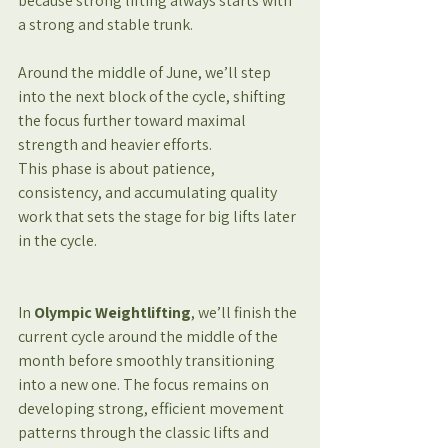
because strong lifting always starts with 
a strong and stable trunk.
Around the middle of June, we’ll step 
into the next block of the cycle, shifting 
the focus further toward maximal 
strength and heavier efforts.
This phase is about patience, 
consistency, and accumulating quality 
work that sets the stage for big lifts later 
in the cycle.
In 
Olympic Weightlifting
, we’ll finish the 
current cycle around the middle of the 
month before smoothly transitioning 
into a new one. The focus remains on 
developing strong, efficient movement 
patterns through the classic lifts and 