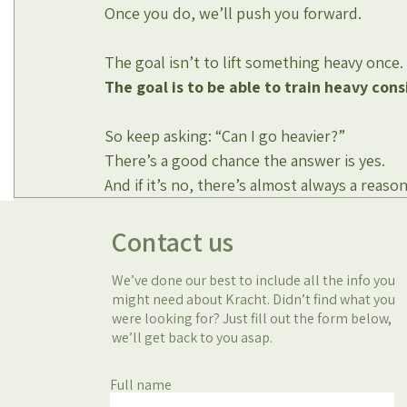
Once you do, we’ll push you forward.
The goal isn’t to lift something heavy once.
The goal is to be able to train heavy cons
So keep asking: “Can I go heavier?”
There’s a good chance the answer is yes.
And if it’s no, there’s almost always a reaso
Contact us
We’ve done our best to include all the info you
might need about Kracht. Didn’t find what you
were looking for? Just fill out the form below,
we’ll get back to you asap.
Full name