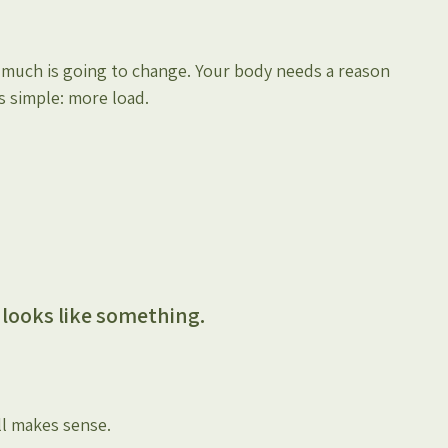
t much is going to change. Your body needs a reason 
s simple: more load.
l looks like something.
ll makes sense.