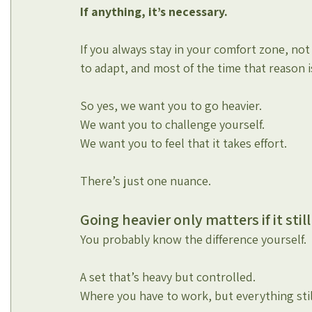
If anything, it’s necessary.
If you always stay in your comfort zone, no
to adapt, and most of the time that reason i
So yes, we want you to go heavier.
We want you to challenge yourself.
We want you to feel that it takes effort.
There’s just one nuance.
Going heavier only matters if it stil
You probably know the difference yourself.
A set that’s heavy but controlled.
Where you have to work, but everything sti