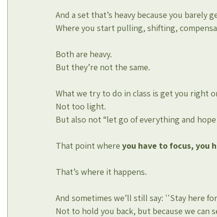
And a set that’s heavy because you barely ge
Where you start pulling, shifting, compensa
Both are heavy.
But they’re not the same.
What we try to do in class is get you right 
Not too light.
But also not “let go of everything and hope 
That point where 
you
have to focus, you ha
That’s where it happens.
And sometimes we’ll still say: ''Stay here for
Not to hold you back, but because we can se