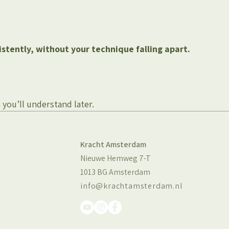
istently, without your technique falling apart.
n you’ll understand later.
Kracht Amsterdam
Nieuwe Hemweg 7-T
1013 BG Amsterdam
info@krachtamsterdam.nl