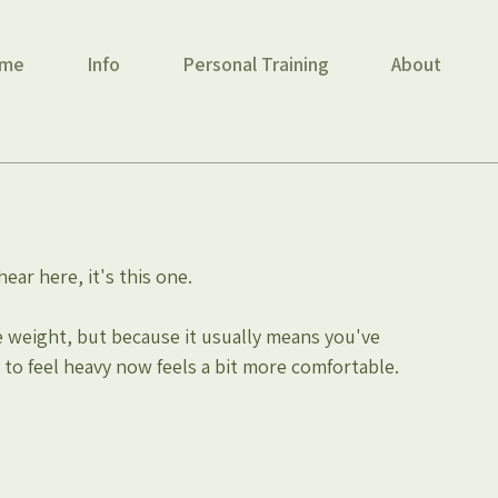
me
Info
Personal Training
About
hear here, it's this one.
 weight, but because it usually means you've 
to feel heavy now feels a bit more comfortable.