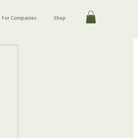
For Companies
Shop