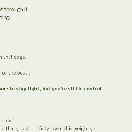
t through it.
ting.
on that edge.
for the best”.
ve to stay tight, but you’re still in control
 now.''
e that you don't fully 'own' this weight yet.