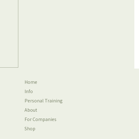
Home
Info
Personal Training
About
For Companies
Shop