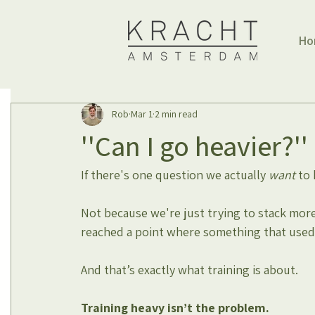
Ho
Rob
Mar 1
2 min read
''Can I go heavier?''
If there's one question we actually 
want
 to 
Not because we're just trying to stack more
reached a point where something that used 
And that’s exactly what training is about.
Training heavy isn’t the problem.