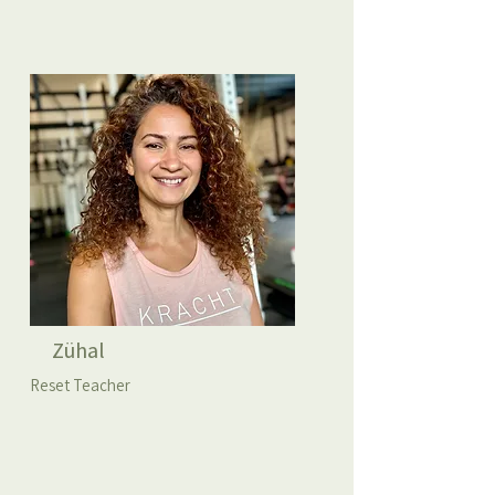
Zühal
Reset Teacher