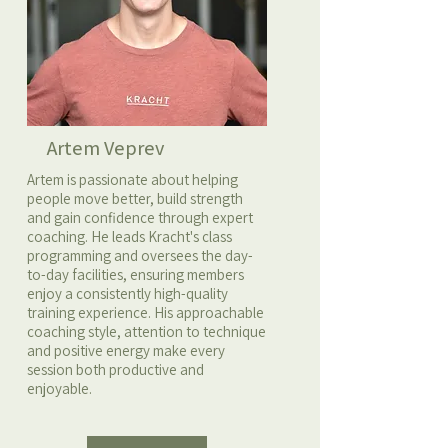
Artem Veprev
Artem is passionate about helping
people move better, build strength
and gain confidence through expert
coaching. He leads Kracht's class
programming and oversees the day-
to-day facilities, ensuring members
enjoy a consistently high-quality
training experience. His approachable
coaching style, attention to technique
and positive energy make every
session both productive and
enjoyable.