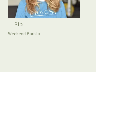
Pip
Weekend Barista