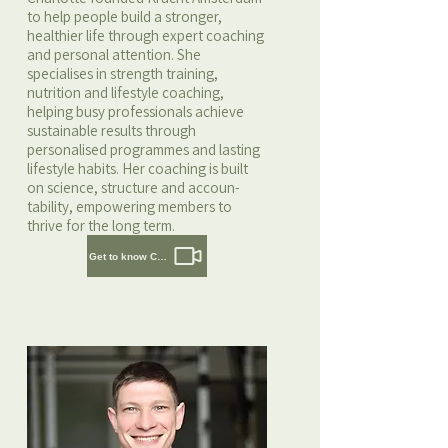
to help people build a stronger,
healthier life through expert coaching
and personal attention. She
specialises in strength training,
nutrition and lifestyle coaching,
helping busy professionals achieve
sustainable results through
personalised programmes and lasting
lifestyle habits. Her coaching is built
on science, structure and accoun-
tability, empowering members to
thrive for the long term.
Get to know Charlotte