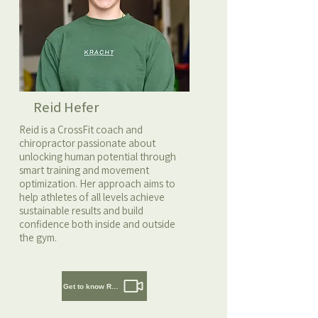
Reid Hefer
Reid is a CrossFit coach and
chiropractor passionate about
unlocking human potential through
smart training and movement
optimization. Her approach aims to
help athletes of all levels achieve
sustainable results and build
confidence both inside and outside
the gym.
Get to know Reid