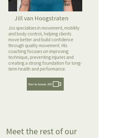
Jill van Hoogstraten
Jos specialises in movement, mobility
and body control, helping clients
move better and build confidence
through quality movement. His
coaching focuses on improving
technique, preventing injuries and
creating a strong foundation for long-
term health and performance.
Get to know Jill
Meet the rest of our