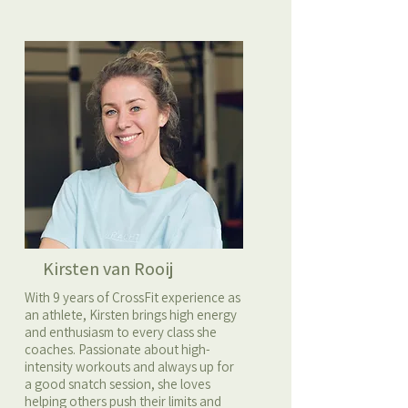
Kirsten van Rooij
With 9 years of CrossFit experience as
an athlete, Kirsten brings high energy
and enthusiasm to every class she
coaches. Passionate about high-
intensity workouts and always up for
a good snatch session, she loves
helping others push their limits and