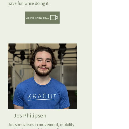
have fun while doing it.
Get to know Kirsten
Jos Philipsen
Jos specialises in movement, mobility