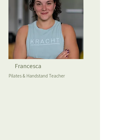
Francesca
Pilates & Handstand Teacher