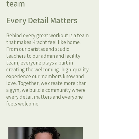
team
Every Detail Matters
Behind every great workout is a team
that makes Kracht feel like home.
From our baristas and studio
teachers to our admin and facility
team, everyone plays a part in
creating the welcoming, high-quality
experience our members know and
love. Together, we create more than
a gym, we build a community where
every detail matters and everyone
feels welcome.