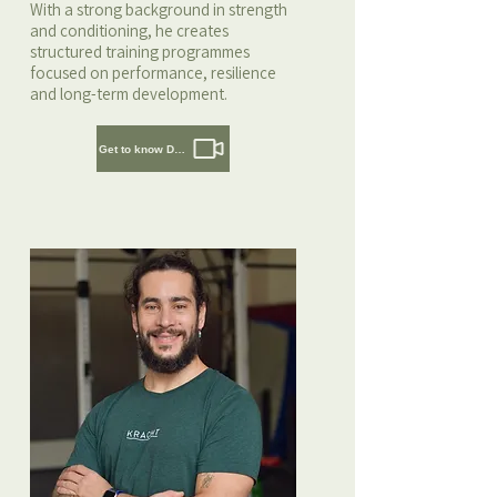
With a strong background in strength
and conditioning, he creates
structured training programmes
focused on performance, resilience
and long-term development.
Get to know Daaf