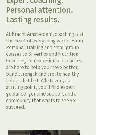
Expert coaching.
Personal attention.
Lasting results.
At Kracht Amsterdam, coaching is at
the heart of everything we do. From
Personal Training and small group
classes to SilverFox and Nutrition
Coaching, our experienced coaches
are here to help you move better,
build strength and create healthy
habits that last. Whatever your
starting point, you'll find expert
guidance, genuine support and a
community that wants to see you
succeed.