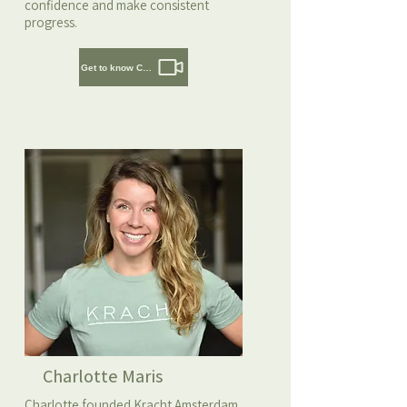
confidence and make consistent
progress.
Get to know Cedric
Charlotte Maris
Charlotte founded Kracht Amsterdam