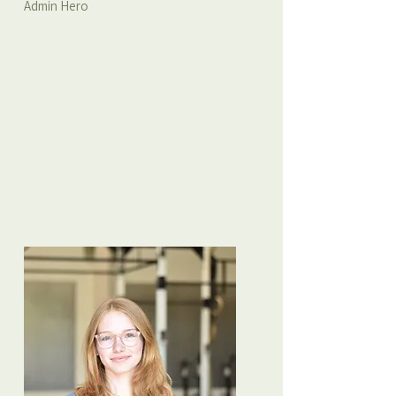
Admin Hero