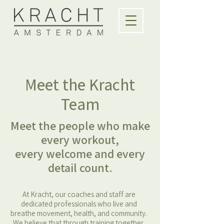
Meet the Kracht
Team
Meet the people who make
every workout,
every welcome and every
detail count.
At Kracht, our coaches and staff are
dedicated professionals who live and
breathe movement, health, and community.
We believe that through training together,