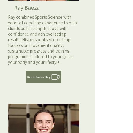
Ray Baeza
Ray combines Sports Science with
years of coaching experience to help
clients build strength, move with
confidence and achieve lasting
results. His personalised coaching
focuses on movement quality,
sustainable progress and training
programmes tailored to your goals,
your body and your lifestyle.
Get to know Ray