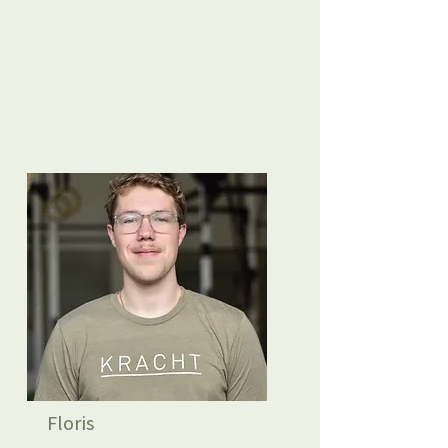
Floris