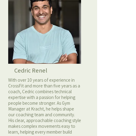
Cedric Renel
With over 10 years of experience in
CrossFit and more than five years as a
coach, Cedric combines technical
expertise with a passion for helping
people become stronger. As Gym
Manager at Kracht, he helps shape
our coaching team and community.
His clear, approachable coaching style
makes complex movements easy to
learn, helping every member build