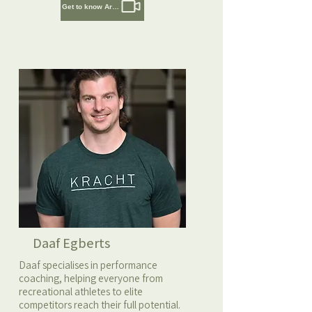
Get to know Artem
Daaf Egberts
Daaf specialises in performance
coaching, helping everyone from
recreational athletes to elite
competitors reach their full potential.