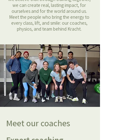
we can create real, lasting impact, for
ourselves and for the world around us.
Meet the people who bring the energy to
every class, lift, and smile: our coaches,
physios, and team behind Kracht.
Meet our coaches