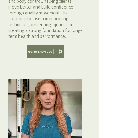
and body control, helping clients
move better and build confidence
through quality movement. His
coaching focuses on improving
technique, preventing injuries and
creating a strong foundation for long-
term health and performance.
Get to know Jos