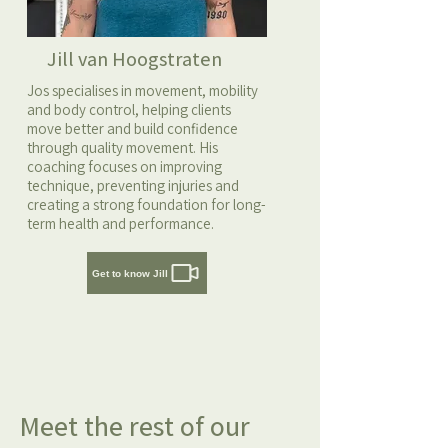
Jill van Hoogstraten
Jos specialises in movement, mobility
and body control, helping clients
move better and build confidence
through quality movement. His
coaching focuses on improving
technique, preventing injuries and
creating a strong foundation for long-
term health and performance.
Get to know Jill
Meet the rest of our