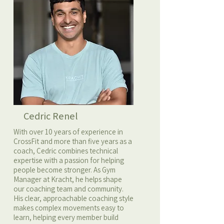
Cedric Renel
With over 10 years of experience in
CrossFit and more than five years as a
coach, Cedric combines technical
expertise with a passion for helping
people become stronger. As Gym
Manager at Kracht, he helps shape
our coaching team and community.
His clear, approachable coaching style
makes complex movements easy to
learn, helping every member build