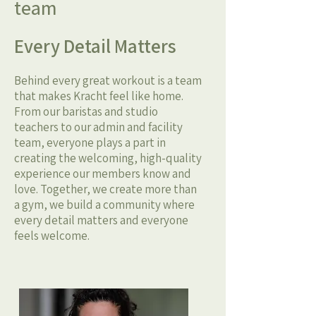
team
Every Detail Matters
Behind every great workout is a team
that makes Kracht feel like home.
From our baristas and studio
teachers to our admin and facility
team, everyone plays a part in
creating the welcoming, high-quality
experience our members know and
love. Together, we create more than
a gym, we build a community where
every detail matters and everyone
feels welcome.