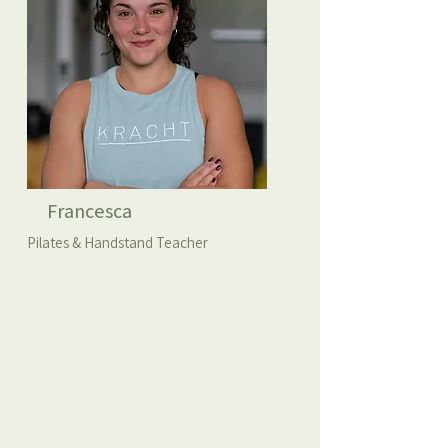
Francesca
Pilates & Handstand Teacher