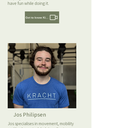
have fun while doing it.
Get to know Kirsten
Jos Philipsen
Jos specialises in movement, mobility