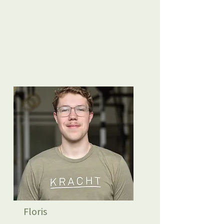
Floris