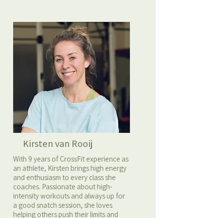
Kirsten van Rooij
With 9 years of CrossFit experience as
an athlete, Kirsten brings high energy
and enthusiasm to every class she
coaches. Passionate about high-
intensity workouts and always up for
a good snatch session, she loves
helping others push their limits and