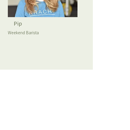
Pip
Weekend Barista