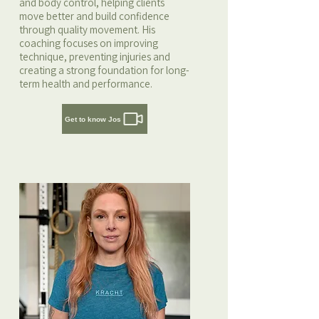
and body control, helping clients
move better and build confidence
through quality movement. His
coaching focuses on improving
technique, preventing injuries and
creating a strong foundation for long-
term health and performance.
Get to know Jos