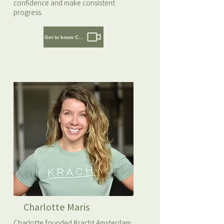
confidence and make consistent
progress.
Get to know Cedric
Charlotte Maris
Charlotte founded Kracht Amsterdam