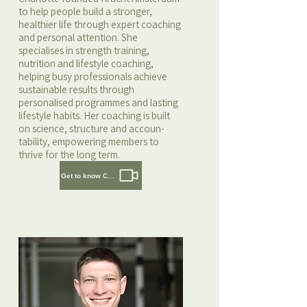
to help people build a stronger,
healthier life through expert coaching
and personal attention. She
specialises in strength training,
nutrition and lifestyle coaching,
helping busy professionals achieve
sustainable results through
personalised programmes and lasting
lifestyle habits. Her coaching is built
on science, structure and accoun-
tability, empowering members to
thrive for the long term.
Get to know Charlotte