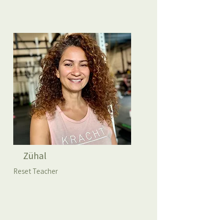
Zühal
Reset Teacher