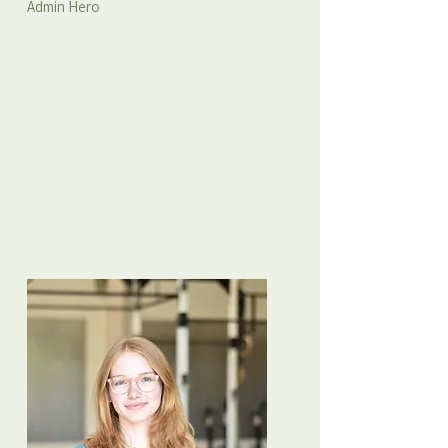
Admin Hero