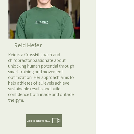
Reid Hefer
Reid is a CrossFit coach and
chiropractor passionate about
unlocking human potential through
smart training and movement
optimization. Her approach aims to
help athletes of all levels achieve
sustainable results and build
confidence both inside and outside
the gym.
Get to know Reid