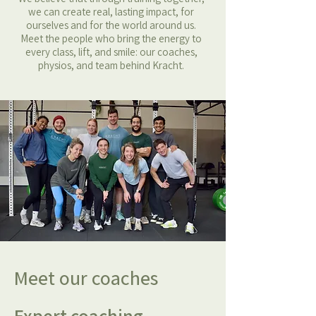
we can create real, lasting impact, for
ourselves and for the world around us.
Meet the people who bring the energy to
every class, lift, and smile: our coaches,
physios, and team behind Kracht.
Meet our coaches