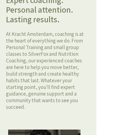
Expert coaching.
Personal attention.
Lasting results.
At Kracht Amsterdam, coaching is at
the heart of everything we do. From
Personal Training and small group
classes to SilverFox and Nutrition
Coaching, our experienced coaches
are here to help you move better,
build strength and create healthy
habits that last. Whatever your
starting point, you'll find expert
guidance, genuine support and a
community that wants to see you
succeed.