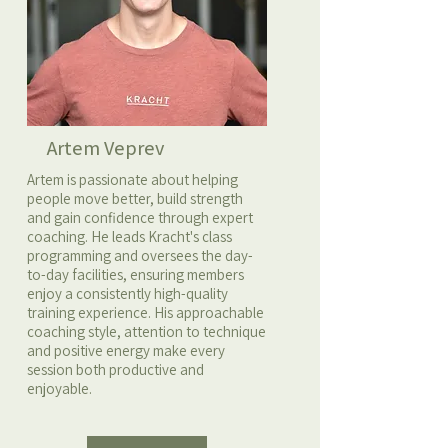
Artem Veprev
Artem is passionate about helping
people move better, build strength
and gain confidence through expert
coaching. He leads Kracht's class
programming and oversees the day-
to-day facilities, ensuring members
enjoy a consistently high-quality
training experience. His approachable
coaching style, attention to technique
and positive energy make every
session both productive and
enjoyable.