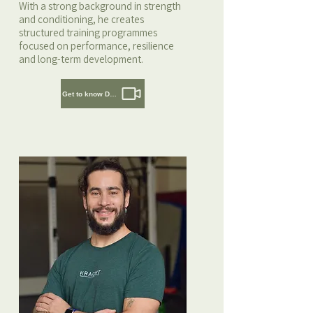
With a strong background in strength
and conditioning, he creates
structured training programmes
focused on performance, resilience
and long-term development.
Get to know Daaf