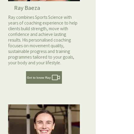
Ray Baeza
Ray combines Sports Science with
years of coaching experience to help
clients build strength, move with
confidence and achieve lasting
results. His personalised coaching
focuses on movement quality,
sustainable progress and training
programmes tailored to your goals,
your body and your lifestyle.
Get to know Ray