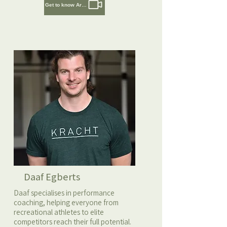
Get to know Artem
Daaf Egberts
Daaf specialises in performance
coaching, helping everyone from
recreational athletes to elite
competitors reach their full potential.