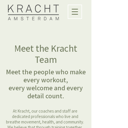
Meet the Kracht
Team
Meet the people who make
every workout,
every welcome and every
detail count.
At Kracht, our coaches and staff are
dedicated professionals who live and
breathe movement, health, and community.
We believe that through training together,