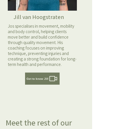
Jill van Hoogstraten
Jos specialises in movement, mobility
and body control, helping clients
move better and build confidence
through quality movement. His
coaching focuses on improving
technique, preventing injuries and
creating a strong foundation for long-
term health and performance.
Get to know Jill
Meet the rest of our