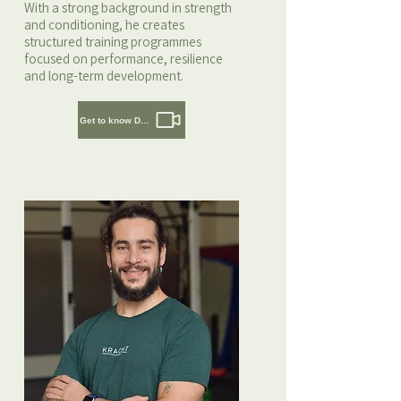
With a strong background in strength
and conditioning, he creates
structured training programmes
focused on performance, resilience
and long-term development.
Get to know Daaf