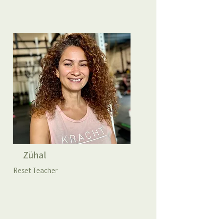
Zühal
Reset Teacher