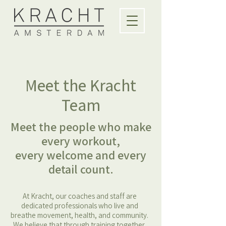
Meet the Kracht
Team
Meet the people who make
every workout,
every welcome and every
detail count.
At Kracht, our coaches and staff are
dedicated professionals who live and
breathe movement, health, and community.
We believe that through training together,