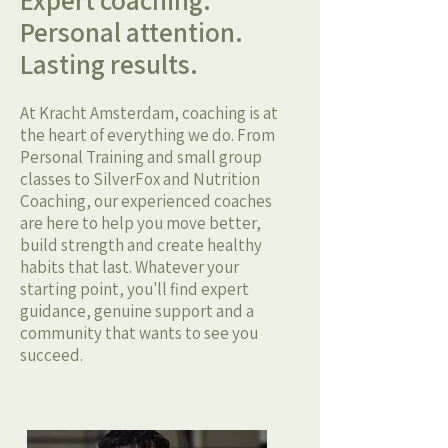
Expert coaching.
Personal attention.
Lasting results.
At Kracht Amsterdam, coaching is at
the heart of everything we do. From
Personal Training and small group
classes to SilverFox and Nutrition
Coaching, our experienced coaches
are here to help you move better,
build strength and create healthy
habits that last. Whatever your
starting point, you'll find expert
guidance, genuine support and a
community that wants to see you
succeed.