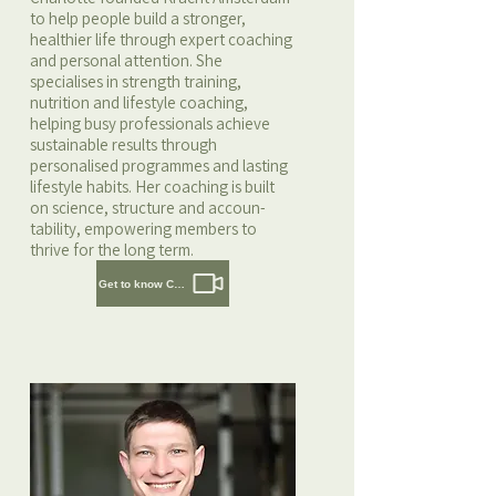
to help people build a stronger,
healthier life through expert coaching
and personal attention. She
specialises in strength training,
nutrition and lifestyle coaching,
helping busy professionals achieve
sustainable results through
personalised programmes and lasting
lifestyle habits. Her coaching is built
on science, structure and accoun-
tability, empowering members to
thrive for the long term.
Get to know Charlotte