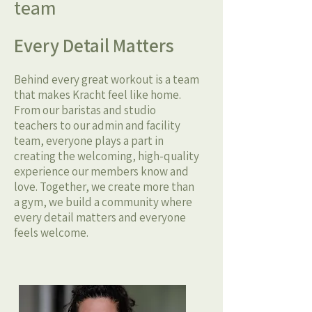
team
Every Detail Matters
Behind every great workout is a team
that makes Kracht feel like home.
From our baristas and studio
teachers to our admin and facility
team, everyone plays a part in
creating the welcoming, high-quality
experience our members know and
love. Together, we create more than
a gym, we build a community where
every detail matters and everyone
feels welcome.