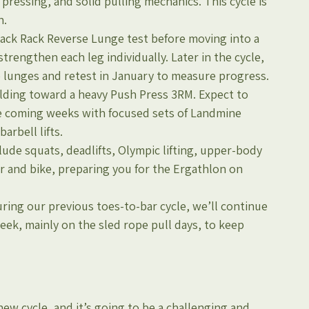
essing, and solid pulling mechanics. This cycle is 
h.
Back Rack Reverse Lunge test before moving into a 
trengthen each leg individually. Later in the cycle, 
se lunges and retest in January to measure progress.
ilding toward a heavy Push Press 3RM. Expect to 
e coming weeks with focused sets of Landmine 
arbell lifts.
ude squats, deadlifts, Olympic lifting, upper-body 
r and bike, preparing you for the Ergathlon on 
ring our previous toes-to-bar cycle, we’ll continue 
ek, mainly on the sled rope pull days, to keep 
new cycle, and it’s going to be a challenging and 