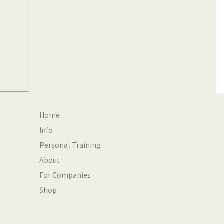
Home
Info
Personal Training
About
For Companies
Shop