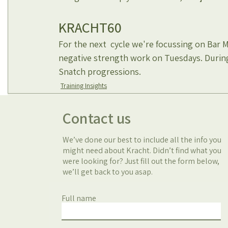
KRACHT60
For the next  cycle we're focussing on Bar 
negative strength work on Tuesdays. Durin
Snatch progressions. 
Training Insights
Contact us
We’ve done our best to include all the info you
might need about Kracht. Didn’t find what you
were looking for? Just fill out the form below,
we’ll get back to you asap.
Full name