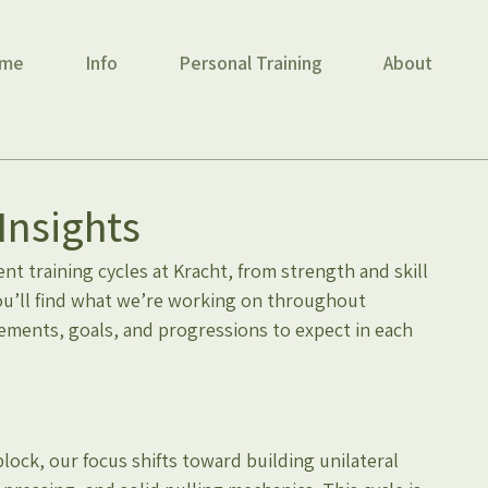
me
Info
Personal Training
About
Insights
t training cycles at Kracht, from strength and skill 
ou’ll find what we’re working on throughout 
ements, goals, and progressions to expect in each 
ock, our focus shifts toward building unilateral 