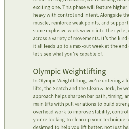
exciting one. This phase will feature highe
heavy with control and intent. Alongside the
muscle, reinforce weak points, and support 
some explosive work woven into the cycle, 
across a variety of movements. It’s the kind
it all leads up to a max-out week at the end 
let’s see what you’re capable of.
Olympic Weightlifting
In Olympic Weightlifting, we’re entering a 
lifts, the Snatch and the Clean & Jerk, by wo
approach helps sharpen bar path, timing, an
main lifts with pull variations to build str
overhead work to improve stability, control
you’re looking to clean up your technique or 
designed to help you lift better, not just he