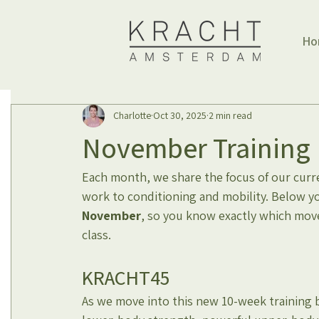
Ho
Charlotte
Oct 30, 2025
2 min read
November Training 
Each month, we share the focus of our curren
work to conditioning and mobility. Below y
November
, so you know exactly which mov
class.
KRACHT45
As we move into this new 10-week training bl