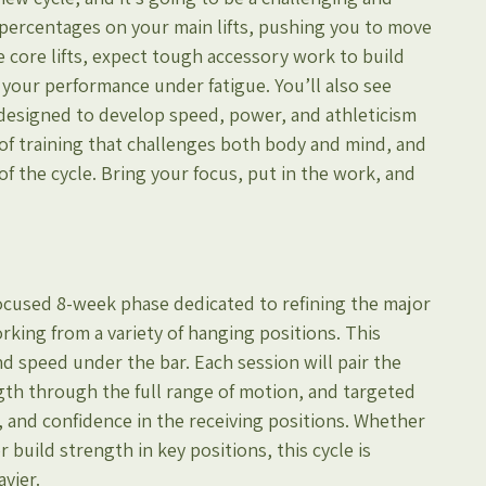
r percentages on your main lifts, pushing you to move 
 core lifts, expect tough accessory work to build 
your performance under fatigue. You’ll also see 
designed to develop speed, power, and athleticism 
 of training that challenges both body and mind, and 
of the cycle. Bring your focus, put in the work, and 
focused 8-week phase dedicated to refining the major 
rking from a variety of hanging positions. This 
d speed under the bar. Each session will pair the 
ength through the full range of motion, and targeted 
, and confidence in the receiving positions. Whether 
build strength in key positions, this cycle is 
avier.