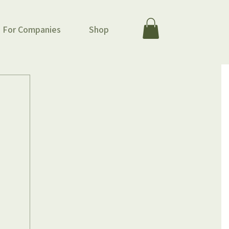
For Companies
Shop