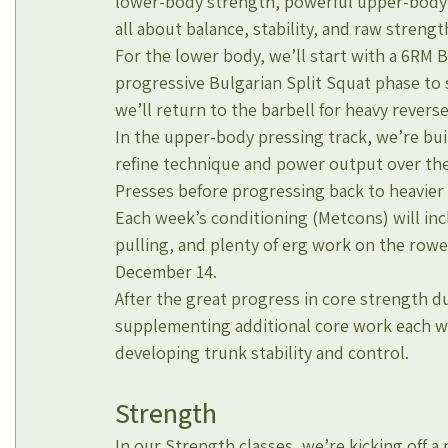
lower-body strength, powerful upper-body pr
all about balance, stability, and raw strengt
For the lower body, we’ll start with a 6RM 
progressive Bulgarian Split Squat phase to s
we’ll return to the barbell for heavy rever
In the upper-body pressing track, we’re bu
refine technique and power output over th
Presses before progressing back to heavier b
Each week’s conditioning (Metcons) will incl
pulling, and plenty of erg work on the rowe
December 14.
After the great progress in core strength du
supplementing additional core work each we
developing trunk stability and control.
Strength
In our Strength classes, we’re kicking off a 