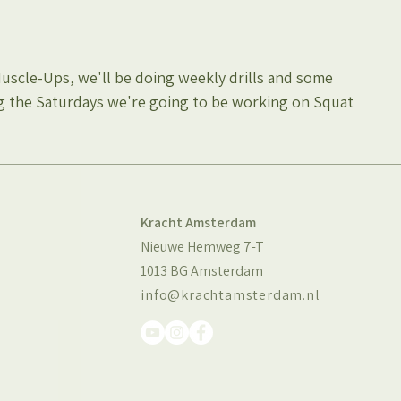
Muscle-Ups, we'll be doing weekly drills and some 
g the Saturdays we're going to be working on Squat 
Kracht Amsterdam
Nieuwe Hemweg 7-T
1013 BG Amsterdam
info@krachtamsterdam.nl